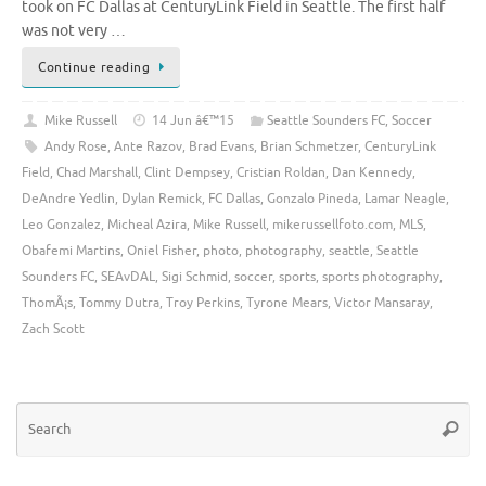
took on FC Dallas at CenturyLink Field in Seattle. The first half
was not very …
Continue reading
Mike Russell
14 Jun â€™15
Seattle Sounders FC
,
Soccer
Andy Rose
,
Ante Razov
,
Brad Evans
,
Brian Schmetzer
,
CenturyLink
Field
,
Chad Marshall
,
Clint Dempsey
,
Cristian Roldan
,
Dan Kennedy
,
DeAndre Yedlin
,
Dylan Remick
,
FC Dallas
,
Gonzalo Pineda
,
Lamar Neagle
,
Leo Gonzalez
,
Micheal Azira
,
Mike Russell
,
mikerussellfoto.com
,
MLS
,
Obafemi Martins
,
Oniel Fisher
,
photo
,
photography
,
seattle
,
Seattle
Sounders FC
,
SEAvDAL
,
Sigi Schmid
,
soccer
,
sports
,
sports photography
,
ThomÃ¡s
,
Tommy Dutra
,
Troy Perkins
,
Tyrone Mears
,
Victor Mansaray
,
Zach Scott
Se
Searc
for