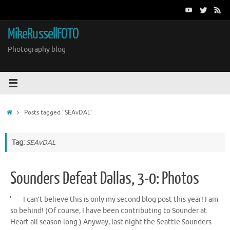
Skip
to
content
MikeRussellFOTO
Photography blog
Home
Posts tagged "SEAvDAL"
Tag:
SEAvDAL
Sounders Defeat Dallas, 3-0: Photos
I can’t believe this is only my second blog post this year! I am
so behind! (Of course, I have been contributing to Sounder at
Heart all season long.) Anyway, last night the Seattle Sounders