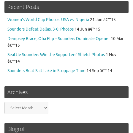
Recent Posts
Women’s World Cup Photos: USA vs. Nigeria
21 Jun â€™15
Sounders Defeat Dallas, 3-0: Photos
14 Jun â€™15
Dempsey Brace, Oba Flip – Sounders Dominate Opener
10 Mar
â€™15
Seattle Sounders Win the Supporters’ Shield: Photos
1 Nov
â€™14
Sounders Beat Salt Lake in Stoppage Time
14 Sep â€™14
Archives
Archives
Blogroll