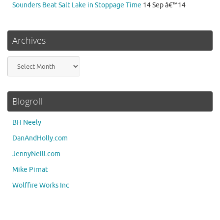
Sounders Beat Salt Lake in Stoppage Time
14 Sep â€™14
Archives
Archives
Blogroll
BH Neely
DanAndHolly.com
JennyNeill.com
Mike Pirnat
Wolffire Works Inc