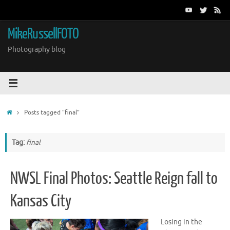
Skip
to
content
MikeRussellFOTO
Photography blog
Home
Posts tagged "final"
Tag:
final
NWSL Final Photos: Seattle Reign fall to
Kansas City
Losing in the