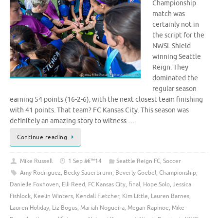
Championship
match was
certainly not in
the script for the
NWSL Shield
winning Seattle
Reign. They
dominated the
regular season
earning 54 points (16-2-6), with the next closest team finishing
with 41 points. That team? FC Kansas City. This season was
definitely an amazing story to witness …
Continue reading
Mike Russell
1 Sep â€™14
Seattle Reign FC
,
Soccer
Amy Rodriguez
,
Becky Sauerbrunn
,
Beverly Goebel
,
Championship
,
Danielle Foxhoven
,
Elli Reed
,
FC Kansas City
,
final
,
Hope Solo
,
Jessica
Fishlock
,
Keelin Winters
,
Kendall Fletcher
,
Kim Little
,
Lauren Barnes
,
Lauren Holiday
,
Liz Bogus
,
Mariah Nogueira
,
Megan Rapinoe
,
Mike