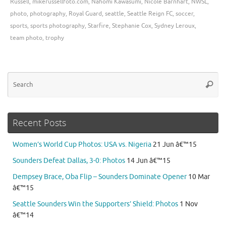
Russell
,
mikerussellfoto.com
,
Nahomi Kawasumi
,
Nicole Barnhart
,
NWSL
,
photo
,
photography
,
Royal Guard
,
seattle
,
Seattle Reign FC
,
soccer
,
sports
,
sports photography
,
Starfire
,
Stephanie Cox
,
Sydney Leroux
,
team photo
,
trophy
Se
Searc
for
Recent Posts
Women’s World Cup Photos: USA vs. Nigeria
21 Jun â€™15
Sounders Defeat Dallas, 3-0: Photos
14 Jun â€™15
Dempsey Brace, Oba Flip – Sounders Dominate Opener
10 Mar
â€™15
Seattle Sounders Win the Supporters’ Shield: Photos
1 Nov
â€™14