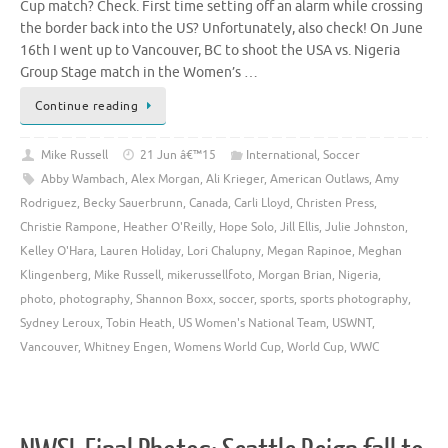
Cup match? Check. First time setting off an alarm while crossing
the border back into the US? Unfortunately, also check! On June
16th I went up to Vancouver, BC to shoot the USA vs. Nigeria
Group Stage match in the Women’s …
Continue reading
Mike Russell
21 Jun â€™15
International
,
Soccer
Abby Wambach
,
Alex Morgan
,
Ali Krieger
,
American Outlaws
,
Amy
Rodriguez
,
Becky Sauerbrunn
,
Canada
,
Carli Lloyd
,
Christen Press
,
Christie Rampone
,
Heather O'Reilly
,
Hope Solo
,
Jill Ellis
,
Julie Johnston
,
Kelley O'Hara
,
Lauren Holiday
,
Lori Chalupny
,
Megan Rapinoe
,
Meghan
Klingenberg
,
Mike Russell
,
mikerussellfoto
,
Morgan Brian
,
Nigeria
,
photo
,
photography
,
Shannon Boxx
,
soccer
,
sports
,
sports photography
,
Sydney Leroux
,
Tobin Heath
,
US Women's National Team
,
USWNT
,
Vancouver
,
Whitney Engen
,
Womens World Cup
,
World Cup
,
WWC