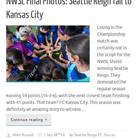
NWSL Final Photos: Seattle Reign fall to
Kansas City
Losing in the
Championship
match was
certainly not in
the script for the
NWSL Shield
winning Seattle
Reign. They
dominated the
regular season
earning 54 points (16-2-6), with the next closest team finishing
with 41 points. That team? FC Kansas City. This season was
definitely an amazing story to witness …
Continue reading
Mike Russell
1 Sep â€™14
Seattle Reign FC
,
Soccer