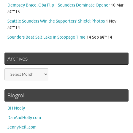
Dempsey Brace, Oba Flip – Sounders Dominate Opener
10 Mar
â€™15
Seattle Sounders Win the Supporters’ Shield: Photos
1 Nov
â€™14
Sounders Beat Salt Lake in Stoppage Time
14 Sep â€™14
Archives
Archives
Blogroll
BH Neely
DanAndHolly.com
JennyNeill.com