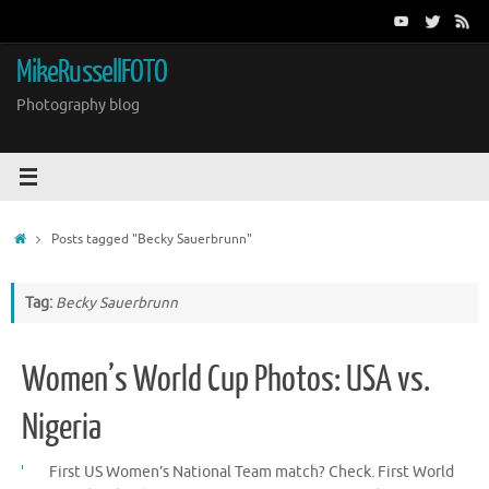
Skip
to
content
MikeRussellFOTO
Photography blog
Home
Posts tagged "Becky Sauerbrunn"
Tag:
Becky Sauerbrunn
Women’s World Cup Photos: USA vs.
Nigeria
First US Women’s National Team match? Check. First World