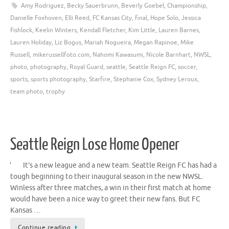
Amy Rodriguez
,
Becky Sauerbrunn
,
Beverly Goebel
,
Championship
,
Danielle Foxhoven
,
Elli Reed
,
FC Kansas City
,
final
,
Hope Solo
,
Jessica
Fishlock
,
Keelin Winters
,
Kendall Fletcher
,
Kim Little
,
Lauren Barnes
,
Lauren Holiday
,
Liz Bogus
,
Mariah Nogueira
,
Megan Rapinoe
,
Mike
Russell
,
mikerussellfoto.com
,
Nahomi Kawasumi
,
Nicole Barnhart
,
NWSL
,
photo
,
photography
,
Royal Guard
,
seattle
,
Seattle Reign FC
,
soccer
,
sports
,
sports photography
,
Starfire
,
Stephanie Cox
,
Sydney Leroux
,
team photo
,
trophy
Seattle Reign Lose Home Opener
It’s a new league and a new team. Seattle Reign FC has had a
tough beginning to their inaugural season in the new NWSL.
Winless after three matches, a win in their first match at home
would have been a nice way to greet their new fans. But FC
Kansas …
Continue reading