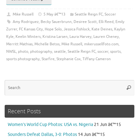
Mike Russell
5 May â€™13
Seattle Reign FC
,
Soccer
Amy Rodriguez
,
Becky Sauerbrunn
,
Desiree Scott
,
Elli Reed
,
Emily
Zurrer
,
FC Kansas City
,
Hope Solo
,
Jessica Fishlock
,
Kate Deines
,
Kaylyn
Kyle
,
Keelin Winters
,
Kristina Larsen
,
Laura Harvey
,
Lauren Cheney
,
Merritt Mathias
,
Michelle Betos
,
Mike Russell
,
mikerussellfoto.com
,
NWSL
,
photo
,
photography
,
seattle
,
Seattle Reign FC
,
soccer
,
sports
,
sports photography
,
Starfire
,
Stephanie Cox
,
Tiffany Cameron
Se
Searc
for
Recent Posts
Women’s World Cup Photos: USA vs. Nigeria
21 Jun â€™15
Sounders Defeat Dallas, 3-0: Photos
14 Jun â€™15