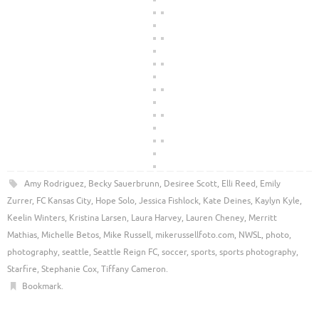
Amy Rodriguez
,
Becky Sauerbrunn
,
Desiree Scott
,
Elli Reed
,
Emily
Zurrer
,
FC Kansas City
,
Hope Solo
,
Jessica Fishlock
,
Kate Deines
,
Kaylyn Kyle
,
Keelin Winters
,
Kristina Larsen
,
Laura Harvey
,
Lauren Cheney
,
Merritt
Mathias
,
Michelle Betos
,
Mike Russell
,
mikerussellfoto.com
,
NWSL
,
photo
,
photography
,
seattle
,
Seattle Reign FC
,
soccer
,
sports
,
sports photography
,
Starfire
,
Stephanie Cox
,
Tiffany Cameron
.
Bookmark
.