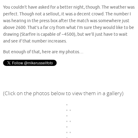
You couldn’t have asked for a better night, though. The weather was
perfect. Though not a sellout, it was a decent crowd. The number I
was hearing in the press box after the match was somewhere just
above 2600. That’s a far cry from what I’m sure they would like to be
drawing (Starfire is capable of ~4500), but we’ll just have to wait
and see if that number increases.
But enough of that, here are my photos…
(Click on the photos below to view them in a gallery)