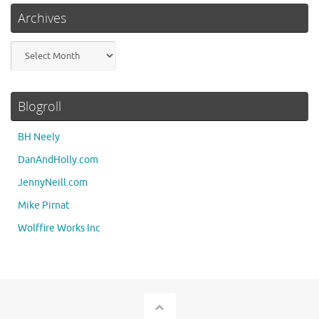
Archives
Archives
Blogroll
BH Neely
DanAndHolly.com
JennyNeill.com
Mike Pirnat
Wolffire Works Inc