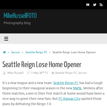
Skip
to
content
MikeRussellFOTO
Photography blog
Home
Soccer
Seattle Reign FC
Seattle Reign Lose Home Opener
Seattle Reign Lose Home Opener
Mike Russell
5 May â€™13
Seattle Reign FC
,
Soccer
It’s a new league and a new team.
Seattle Reign FC
has had a tough
beginning to their inaugural season in the new
NWSL
. Winless after
three matches, a win in their first match at home would have been a
nice way to greet their new fans. But
FC Kansas City
spoiled those
plans by defeating the Reign 1-0.