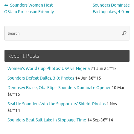
Sounders Women Host
Sounders Dominate
OSU in Preseason Friendly
Earthquakes, 4-0
Se
Searc
for
Recent Posts
Women’s World Cup Photos: USA vs. Nigeria
21 Jun â€™15
Sounders Defeat Dallas, 3-0: Photos
14 Jun â€™15
Dempsey Brace, Oba Flip – Sounders Dominate Opener
10 Mar
â€™15
Seattle Sounders Win the Supporters’ Shield: Photos
1 Nov
â€™14
Sounders Beat Salt Lake in Stoppage Time
14 Sep â€™14