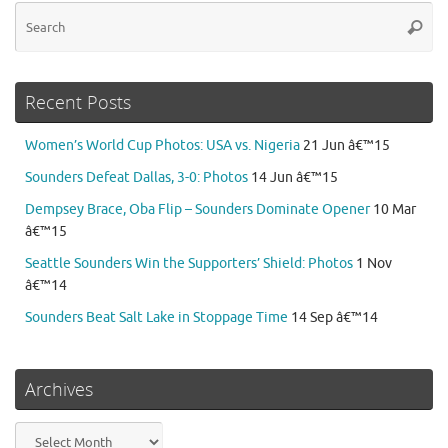
Se
Searc
for
Recent Posts
Women’s World Cup Photos: USA vs. Nigeria
21 Jun â€™15
Sounders Defeat Dallas, 3-0: Photos
14 Jun â€™15
Dempsey Brace, Oba Flip – Sounders Dominate Opener
10 Mar
â€™15
Seattle Sounders Win the Supporters’ Shield: Photos
1 Nov
â€™14
Sounders Beat Salt Lake in Stoppage Time
14 Sep â€™14
Archives
Archives