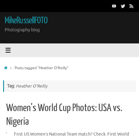
Skip
to
content
MikeRussellFOTO
Photography blog
Home
Posts tagged "Heather O’Reilly"
Tag:
Heather O’Reilly
Women’s World Cup Photos: USA vs.
Nigeria
First US Women’s National Team match? Check. First World