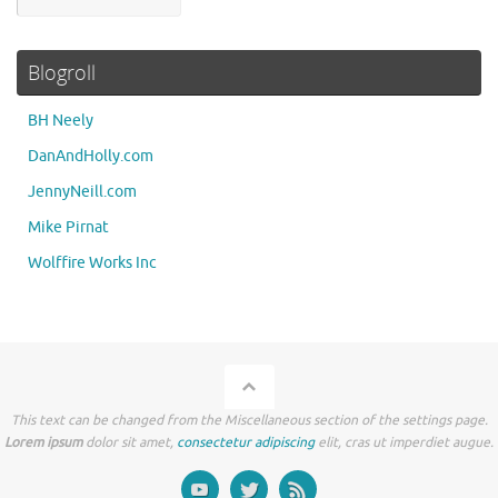
Blogroll
BH Neely
DanAndHolly.com
JennyNeill.com
Mike Pirnat
Wolffire Works Inc
This text can be changed from the Miscellaneous section of the settings page.
Lorem ipsum
dolor sit amet,
consectetur adipiscing
elit, cras ut imperdiet augue.