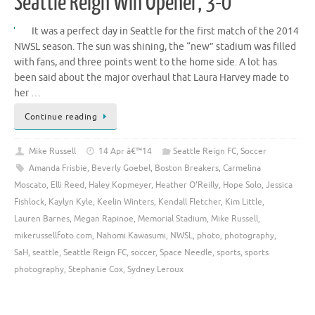
Seattle Reign Win Opener, 3-0
It was a perfect day in Seattle for the first match of the 2014
NWSL season. The sun was shining, the “new” stadium was filled
with fans, and three points went to the home side. A lot has
been said about the major overhaul that Laura Harvey made to
her …
Continue reading
Mike Russell
14 Apr â€™14
Seattle Reign FC
,
Soccer
Amanda Frisbie
,
Beverly Goebel
,
Boston Breakers
,
Carmelina
Moscato
,
Elli Reed
,
Haley Kopmeyer
,
Heather O'Reilly
,
Hope Solo
,
Jessica
Fishlock
,
Kaylyn Kyle
,
Keelin Winters
,
Kendall Fletcher
,
Kim Little
,
Lauren Barnes
,
Megan Rapinoe
,
Memorial Stadium
,
Mike Russell
,
mikerussellfoto.com
,
Nahomi Kawasumi
,
NWSL
,
photo
,
photography
,
SaH
,
seattle
,
Seattle Reign FC
,
soccer
,
Space Needle
,
sports
,
sports
photography
,
Stephanie Cox
,
Sydney Leroux