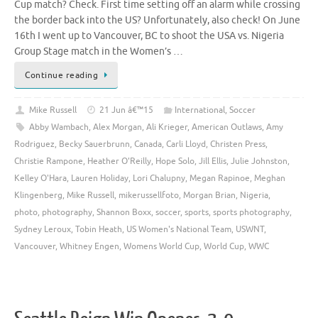
Cup match? Check. First time setting off an alarm while crossing
the border back into the US? Unfortunately, also check! On June
16th I went up to Vancouver, BC to shoot the USA vs. Nigeria
Group Stage match in the Women’s …
Continue reading
Mike Russell
21 Jun â€™15
International
,
Soccer
Abby Wambach
,
Alex Morgan
,
Ali Krieger
,
American Outlaws
,
Amy
Rodriguez
,
Becky Sauerbrunn
,
Canada
,
Carli Lloyd
,
Christen Press
,
Christie Rampone
,
Heather O'Reilly
,
Hope Solo
,
Jill Ellis
,
Julie Johnston
,
Kelley O'Hara
,
Lauren Holiday
,
Lori Chalupny
,
Megan Rapinoe
,
Meghan
Klingenberg
,
Mike Russell
,
mikerussellfoto
,
Morgan Brian
,
Nigeria
,
photo
,
photography
,
Shannon Boxx
,
soccer
,
sports
,
sports photography
,
Sydney Leroux
,
Tobin Heath
,
US Women's National Team
,
USWNT
,
Vancouver
,
Whitney Engen
,
Womens World Cup
,
World Cup
,
WWC