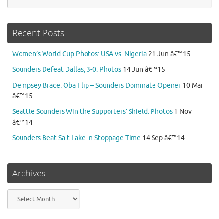
Recent Posts
Women’s World Cup Photos: USA vs. Nigeria
21 Jun â€™15
Sounders Defeat Dallas, 3-0: Photos
14 Jun â€™15
Dempsey Brace, Oba Flip – Sounders Dominate Opener
10 Mar
â€™15
Seattle Sounders Win the Supporters’ Shield: Photos
1 Nov
â€™14
Sounders Beat Salt Lake in Stoppage Time
14 Sep â€™14
Archives
Archives