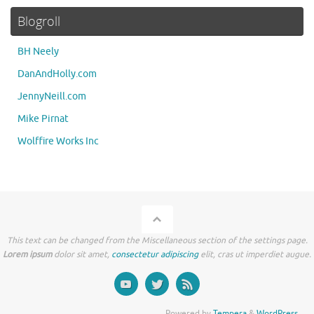
Blogroll
BH Neely
DanAndHolly.com
JennyNeill.com
Mike Pirnat
Wolffire Works Inc
This text can be changed from the Miscellaneous section of the settings page.
Lorem ipsum
dolor sit amet,
consectetur adipiscing
elit, cras ut imperdiet augue.
Powered by
Tempera
&
WordPress.