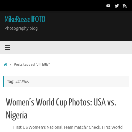
Skip
to
content
MikeRussellFOTO
Photography blog
Home
Posts tagged "Jill Ellis"
Tag:
Jill Ellis
Women’s World Cup Photos: USA vs.
Nigeria
First US Women’s National Team match? Check. First World