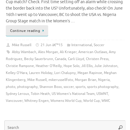
Cup match? Check. First time setting off an alarm while crossing
the border back into the US? Unfortunately, also check! On June
16th I went up to Vancouver, BC to shoot the USA vs. Nigeria
Group Stage match in the Women’s …
Continue reading
Mike Russell
21 Jun â€™15
International
,
Soccer
Abby Wambach
,
Alex Morgan
,
Ali Krieger
,
American Outlaws
,
Amy
Rodriguez
,
Becky Sauerbrunn
,
Canada
,
Carli Lloyd
,
Christen Press
,
Christie Rampone
,
Heather O'Reilly
,
Hope Solo
,
Jill Ellis
,
Julie Johnston
,
Kelley O'Hara
,
Lauren Holiday
,
Lori Chalupny
,
Megan Rapinoe
,
Meghan
Klingenberg
,
Mike Russell
,
mikerussellfoto
,
Morgan Brian
,
Nigeria
,
photo
,
photography
,
Shannon Boxx
,
soccer
,
sports
,
sports photography
,
Sydney Leroux
,
Tobin Heath
,
US Women's National Team
,
USWNT
,
Vancouver
,
Whitney Engen
,
Womens World Cup
,
World Cup
,
WWC
Se
Searc
for