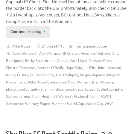
Cup match? Check. First time setting off an alarm while crossing
the border back into the US? Unfortunately, also check! On June
16th I went up to Vancouver, BC to shoot the USA vs. Nigeria
Group Stage match in the Women’s …
Continue reading
Mike Russell
21 Jun â€™15
International
,
Soccer
Abby Wambach
,
Alex Morgan
,
Ali Krieger
,
American Outlaws
,
Amy
Rodriguez
,
Becky Sauerbrunn
,
Canada
,
Carli Lloyd
,
Christen Press
,
Christie Rampone
,
Heather O'Reilly
,
Hope Solo
,
Jill Ellis
,
Julie Johnston
,
Kelley O'Hara
,
Lauren Holiday
,
Lori Chalupny
,
Megan Rapinoe
,
Meghan
Klingenberg
,
Mike Russell
,
mikerussellfoto
,
Morgan Brian
,
Nigeria
,
photo
,
photography
,
Shannon Boxx
,
soccer
,
sports
,
sports photography
,
Sydney Leroux
,
Tobin Heath
,
US Women's National Team
,
USWNT
,
Vancouver
,
Whitney Engen
,
Womens World Cup
,
World Cup
,
WWC