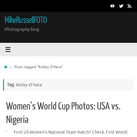
Skip
to
content
MikeRussellFOTO
Photography blog
Home
Posts tagged "Kelley O’Hara"
Tag:
Kelley O’Hara
Women’s World Cup Photos: USA vs.
Nigeria
First US Women’s National Team match? Check. First World