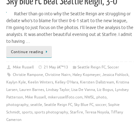
Sky Blue FC Beat Seattle Reign, 3-0
Rather than go into why the Seattle Reign are struggling or
debate who’s to blame for their 0-6-1 start to the new league,
I’m going to just focus on the photos. I’ll leave the analysis to the
analysts. It was another beautiful evening out at Starfire. I admit
to having …
Continue reading
Mike Russell
21 May â€™13
Seattle Reign FC
,
Soccer
Christie Rampone
,
Christine Nairn
,
Haley Kopmeyer
,
Jessica Fishlock
,
Kaylyn Kyle
,
Keelin Winters
,
Kelley O'Hara
,
Kiersten Dallstream
,
Kristina
Larsen
,
Lauren Barnes
,
Lindsay Taylor
,
Lisa De Vanna
,
Liz Bogus
,
Lyndsey
Patterson
,
Mike Russell
,
mikerussellfoto.com
,
NWSL
,
photo
,
photography
,
seattle
,
Seattle Reign FC
,
Sky Blue FC
,
soccer
,
Sophie
Schmidt
,
sports
,
sports photography
,
Starfire
,
Teresa Noyola
,
Tiffany
Cameron