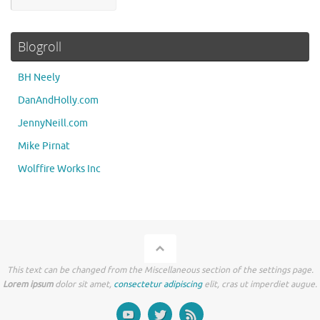
Blogroll
BH Neely
DanAndHolly.com
JennyNeill.com
Mike Pirnat
Wolffire Works Inc
This text can be changed from the Miscellaneous section of the settings page.
Lorem ipsum
dolor sit amet,
consectetur adipiscing
elit, cras ut imperdiet augue.