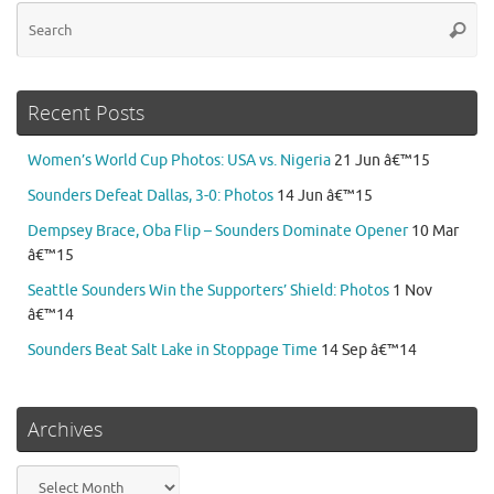
Se
Searc
for
Recent Posts
Women’s World Cup Photos: USA vs. Nigeria
21 Jun â€™15
Sounders Defeat Dallas, 3-0: Photos
14 Jun â€™15
Dempsey Brace, Oba Flip – Sounders Dominate Opener
10 Mar
â€™15
Seattle Sounders Win the Supporters’ Shield: Photos
1 Nov
â€™14
Sounders Beat Salt Lake in Stoppage Time
14 Sep â€™14
Archives
Archives