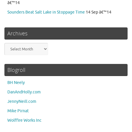
â€™14
Sounders Beat Salt Lake in Stoppage Time
14 Sep â€™14
Archives
Archives
Blogroll
BH Neely
DanAndHolly.com
JennyNeill.com
Mike Pirnat
Wolffire Works Inc