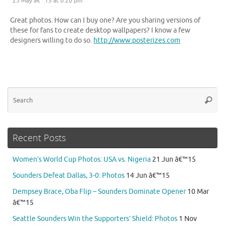
25 May â€™13 at 6:20 pm
Great photos. How can I buy one? Are you sharing versions of
these for fans to create desktop wallpapers? I know a few
designers willing to do so.
http://www.posterizes.com
Se
Searc
for
Recent Posts
Women’s World Cup Photos: USA vs. Nigeria
21 Jun â€™15
Sounders Defeat Dallas, 3-0: Photos
14 Jun â€™15
Dempsey Brace, Oba Flip – Sounders Dominate Opener
10 Mar
â€™15
Seattle Sounders Win the Supporters’ Shield: Photos
1 Nov