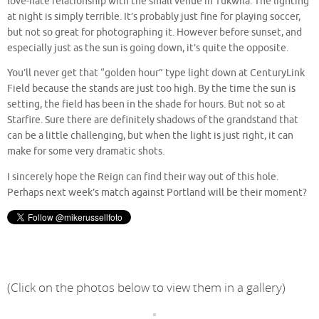
love-hate relationship with the small venue in Tukwila. The lighting
at night is simply terrible. It’s probably just fine for playing soccer,
but not so great for photographing it. However before sunset, and
especially just as the sun is going down, it’s quite the opposite.
You’ll never get that “golden hour” type light down at CenturyLink
Field because the stands are just too high. By the time the sun is
setting, the field has been in the shade for hours. But not so at
Starfire. Sure there are definitely shadows of the grandstand that
can be a little challenging, but when the light is just right, it can
make for some very dramatic shots.
I sincerely hope the Reign can find their way out of this hole.
Perhaps next week’s match against Portland will be their moment?
(Click on the photos below to view them in a gallery)