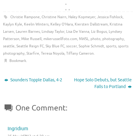
Christie Rampone
,
Christine Nairn
,
Haley Kopmeyer
,
Jessica Fishlock
,
Kaylyn Kyle
,
Keelin Winters
,
Kelley O'Hara
,
Kiersten Dallstream
,
Kristina
Larsen
,
Lauren Barnes
,
Lindsay Taylor
,
Lisa De Vanna
,
Liz Bogus
,
Lyndsey
Patterson
,
Mike Russell
,
mikerussellfoto.com
,
NWSL
,
photo
,
photography
,
seattle
,
Seattle Reign FC
,
Sky Blue FC
,
soccer
,
Sophie Schmidt
,
sports
,
sports
photography
,
Starfire
,
Teresa Noyola
,
Tiffany Cameron
.
Bookmark
.
Sounders Topple Dallas, 4-2
Hope Solo Debuts, but Seattle
Falls to Portland
One Comment:
Ingridium