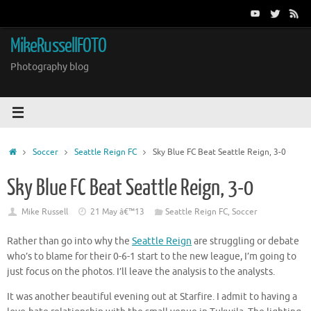
Skip
to
content
MikeRussellFOTO
Photography blog
Home
Soccer
Seattle Reign FC
Sky Blue FC Beat Seattle Reign, 3-0
Sky Blue FC Beat Seattle Reign, 3-0
Mike Russell
21 May â€™13
Seattle Reign FC
,
Soccer
Rather than go into why the
Seattle Reign
are struggling or debate
who’s to blame for their 0-6-1 start to the new league, I’m going to
just focus on the photos. I’ll leave the analysis to the analysts.
It was another beautiful evening out at Starfire. I admit to having a