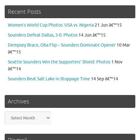
Recent Posts
Women’s World Cup Photos: USA vs. Nigeria
21 Jun â€™15
Sounders Defeat Dallas, 3-0: Photos
14 Jun â€™15
Dempsey Brace, Oba Flip – Sounders Dominate Opener
10 Mar
â€™15
Seattle Sounders Win the Supporters’ Shield: Photos
1 Nov
â€™14
Sounders Beat Salt Lake in Stoppage Time
14 Sep â€™14
Archives
Archives
Blogroll