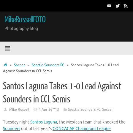
Skip
to
content
MikeRussellFOTO
Photography blog
Home
Soccer
Seattle Sounders FC
Santos Laguna Takes 1-0 Lead
Against Sounders in CCL Semis
Santos Laguna Takes 1-0 Lead Against
Sounders in CCL Semis
Mike Russell
4 Apr â€™13
Seattle Sounders FC
,
Soccer
Tuesday night
Santos Laguna
, the Mexican team that knocked the
Sounders
out of last year’s
CONCACAF Champions League