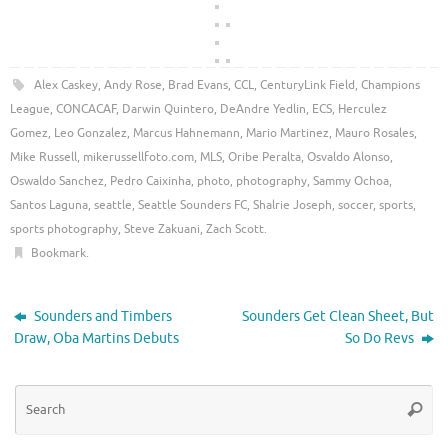
Alex Caskey
,
Andy Rose
,
Brad Evans
,
CCL
,
CenturyLink Field
,
Champions
League
,
CONCACAF
,
Darwin Quintero
,
DeAndre Yedlin
,
ECS
,
Herculez
Gomez
,
Leo Gonzalez
,
Marcus Hahnemann
,
Mario Martinez
,
Mauro Rosales
,
Mike Russell
,
mikerussellfoto.com
,
MLS
,
Oribe Peralta
,
Osvaldo Alonso
,
Oswaldo Sanchez
,
Pedro Caixinha
,
photo
,
photography
,
Sammy Ochoa
,
Santos Laguna
,
seattle
,
Seattle Sounders FC
,
Shalrie Joseph
,
soccer
,
sports
,
sports photography
,
Steve Zakuani
,
Zach Scott
.
Bookmark
.
Sounders and Timbers
Sounders Get Clean Sheet, But
Draw, Oba Martins Debuts
So Do Revs
Se
Searc
for