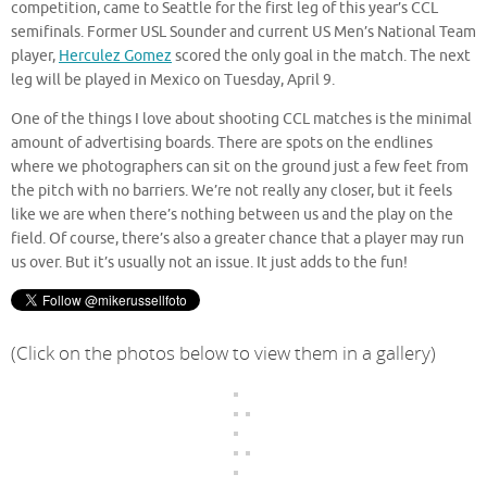
competition, came to Seattle for the first leg of this year’s CCL
semifinals. Former USL Sounder and current US Men’s National Team
player,
Herculez Gomez
scored the only goal in the match. The next
leg will be played in Mexico on Tuesday, April 9.
One of the things I love about shooting CCL matches is the minimal
amount of advertising boards. There are spots on the endlines
where we photographers can sit on the ground just a few feet from
the pitch with no barriers. We’re not really any closer, but it feels
like we are when there’s nothing between us and the play on the
field. Of course, there’s also a greater chance that a player may run
us over. But it’s usually not an issue. It just adds to the fun!
(Click on the photos below to view them in a gallery)