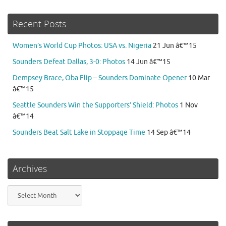
Recent Posts
Women’s World Cup Photos: USA vs. Nigeria
21 Jun â€™15
Sounders Defeat Dallas, 3-0: Photos
14 Jun â€™15
Dempsey Brace, Oba Flip – Sounders Dominate Opener
10 Mar
â€™15
Seattle Sounders Win the Supporters’ Shield: Photos
1 Nov
â€™14
Sounders Beat Salt Lake in Stoppage Time
14 Sep â€™14
Archives
Archives