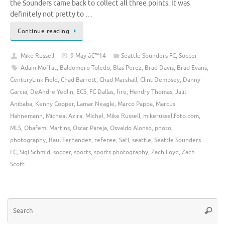
the Sounders came back to collect all three points. It was
definitely not pretty to …
Continue reading
Mike Russell
9 May â€™14
Seattle Sounders FC
,
Soccer
Adam Moffat
,
Baldomero Toledo
,
Blas Perez
,
Brad Davis
,
Brad Evans
,
CenturyLink Field
,
Chad Barrett
,
Chad Marshall
,
Clint Dempsey
,
Danny
Garcia
,
DeAndre Yedlin
,
ECS
,
FC Dallas
,
fire
,
Hendry Thomas
,
Jalil
Anibaba
,
Kenny Cooper
,
Lamar Neagle
,
Marco Pappa
,
Marcus
Hahnemann
,
Micheal Azira
,
Michel
,
Mike Russell
,
mikerussellfoto.com
,
MLS
,
Obafemi Martins
,
Oscar Pareja
,
Osvaldo Alonso
,
photo
,
photography
,
Raul Fernandez
,
referee
,
SaH
,
seattle
,
Seattle Sounders
FC
,
Sigi Schmid
,
soccer
,
sports
,
sports photography
,
Zach Loyd
,
Zach
Scott
Se
Searc
for