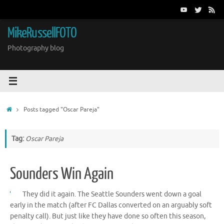
Skip
to
content
MikeRussellFOTO
Photography blog
Home
Posts tagged "Oscar Pareja"
Tag:
Oscar Pareja
Sounders Win Again
They did it again. The Seattle Sounders went down a goal
early in the match (after FC Dallas converted on an arguably soft
penalty call). But just like they have done so often this season,