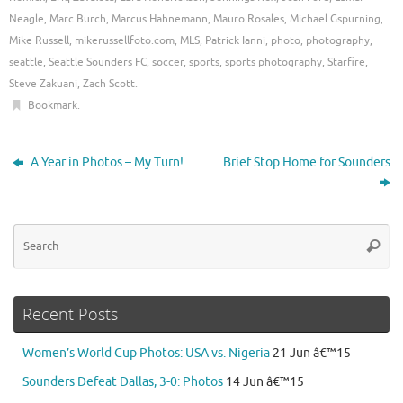
Neagle
,
Marc Burch
,
Marcus Hahnemann
,
Mauro Rosales
,
Michael Gspurning
,
Mike Russell
,
mikerussellfoto.com
,
MLS
,
Patrick Ianni
,
photo
,
photography
,
seattle
,
Seattle Sounders FC
,
soccer
,
sports
,
sports photography
,
Starfire
,
Steve Zakuani
,
Zach Scott
.
Bookmark
.
A Year in Photos – My Turn!
Brief Stop Home for Sounders
Se
Searc
for
Recent Posts
Women’s World Cup Photos: USA vs. Nigeria
21 Jun â€™15
Sounders Defeat Dallas, 3-0: Photos
14 Jun â€™15