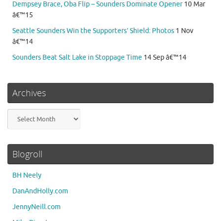
Dempsey Brace, Oba Flip – Sounders Dominate Opener
10 Mar
â€™15
Seattle Sounders Win the Supporters’ Shield: Photos
1 Nov
â€™14
Sounders Beat Salt Lake in Stoppage Time
14 Sep â€™14
Archives
Archives
Blogroll
BH Neely
DanAndHolly.com
JennyNeill.com