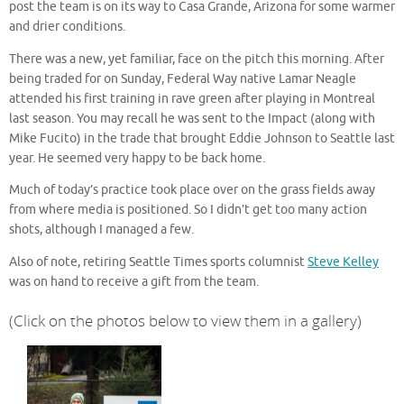
post the team is on its way to Casa Grande, Arizona for some warmer
and drier conditions.
There was a new, yet familiar, face on the pitch this morning. After
being traded for on Sunday, Federal Way native Lamar Neagle
attended his first training in rave green after playing in Montreal
last season. You may recall he was sent to the Impact (along with
Mike Fucito) in the trade that brought Eddie Johnson to Seattle last
year. He seemed very happy to be back home.
Much of today’s practice took place over on the grass fields away
from where media is positioned. So I didn’t get too many action
shots, although I managed a few.
Also of note, retiring Seattle Times sports columnist
Steve Kelley
was on hand to receive a gift from the team.
(Click on the photos below to view them in a gallery)