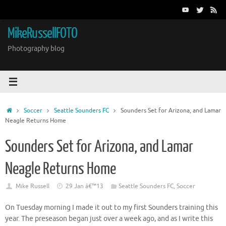
Skip
to
content
MikeRussellFOTO
Photography blog
Home
Soccer
Seattle Sounders FC
Sounders Set for Arizona, and Lamar
Neagle Returns Home
Sounders Set for Arizona, and Lamar
Neagle Returns Home
Mike Russell
29 Jan â€™13
Seattle Sounders FC
,
Soccer
On Tuesday morning I made it out to my first Sounders training this
year. The preseason began just over a week ago, and as I write this