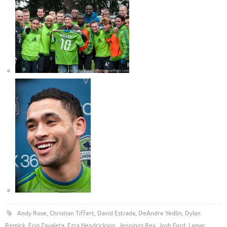
Andy Rose
,
Christian Tiffert
,
David Estrada
,
DeAndre Yedlin
,
Dylan
Remick
,
Eriq Zavaleta
,
Ezra Hendrickson
,
Jennings Rex
,
Josh Ford
,
Lamar