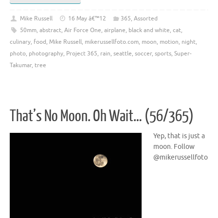
Mike Russell
16 May â€™12
365
,
Assorted
50mm
,
abstract
,
Air Force One
,
airplane
,
black and white
,
cat
,
culinary
,
food
,
Mike Russell
,
mikerussellfoto.com
,
moon
,
motion
,
night
,
photo
,
photography
,
Project 365
,
rain
,
seattle
,
soccer
,
sports
,
Super-
Takumar
,
tree
That’s No Moon. Oh Wait… (56/365)
Yep, that is just a
moon. Follow
@mikerussellfoto