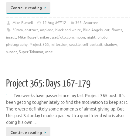
Continue reading
Mike Russell
12 Aug â€™12
365
,
Assorted
50mm
,
abstract
,
airplane
,
black and white
,
Blue Angels
,
cat
,
flower
,
insect
,
Mike Russell
,
mikerussellfoto.com
,
moon
,
night
,
photo
,
photography
,
Project 365
,
reflection
,
seattle
,
self portrait
,
shadow
,
sunset
,
Super-Takumar
,
wine
Project 365: Days 167-179
Two weeks have passed since my last Project 365 post. It’s
been getting tougher lately to find the motivation to keep at it.
There were definitely some moments of almost giving up. But
this past Saturday I made a pact with a good friend who is also
doing his own …
Continue reading