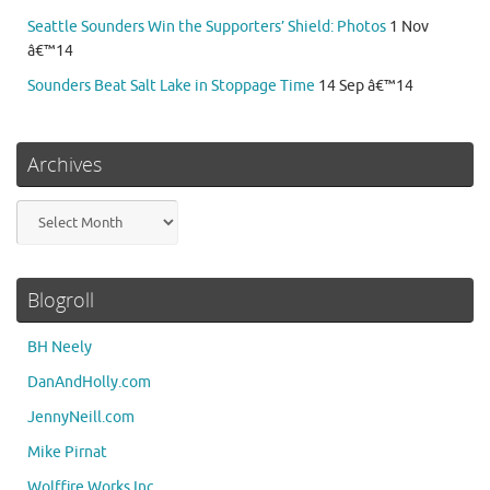
Seattle Sounders Win the Supporters’ Shield: Photos
1 Nov
â€™14
Sounders Beat Salt Lake in Stoppage Time
14 Sep â€™14
Archives
Archives
Blogroll
BH Neely
DanAndHolly.com
JennyNeill.com
Mike Pirnat
Wolffire Works Inc