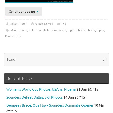
Continue reading
Mike Russell
9 Dec â€™11
365
Mike Russell
,
mikerussellfoto.com
,
moon
,
night
,
photo
,
photography
,
Project 365
Se
Searc
for
Recent Posts
Women’s World Cup Photos: USA vs. Nigeria
21 Jun â€™15
Sounders Defeat Dallas, 3-0: Photos
14 Jun â€™15
Dempsey Brace, Oba Flip – Sounders Dominate Opener
10 Mar
â€™15