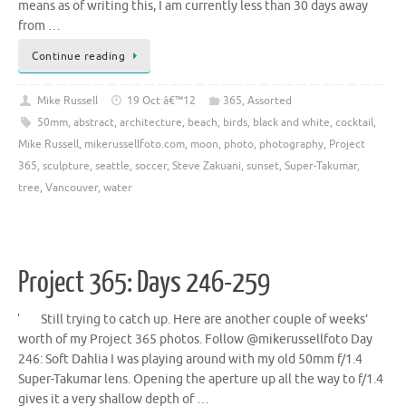
means as of writing this, I am currently less than 30 days away
from …
Continue reading
Mike Russell
19 Oct â€™12
365
,
Assorted
50mm
,
abstract
,
architecture
,
beach
,
birds
,
black and white
,
cocktail
,
Mike Russell
,
mikerussellfoto.com
,
moon
,
photo
,
photography
,
Project
365
,
sculpture
,
seattle
,
soccer
,
Steve Zakuani
,
sunset
,
Super-Takumar
,
tree
,
Vancouver
,
water
Project 365: Days 246-259
Still trying to catch up. Here are another couple of weeks’
worth of my Project 365 photos. Follow @mikerussellfoto Day
246: Soft Dahlia I was playing around with my old 50mm f/1.4
Super-Takumar lens. Opening the aperture up all the way to f/1.4
gives it a very shallow depth of …