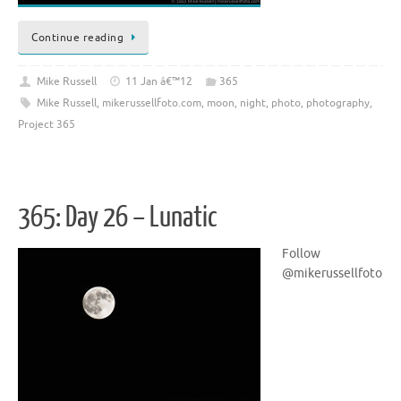
Continue reading
Mike Russell
11 Jan â€™12
365
Mike Russell
,
mikerussellfoto.com
,
moon
,
night
,
photo
,
photography
,
Project 365
365: Day 26 – Lunatic
Follow
@mikerussellfoto