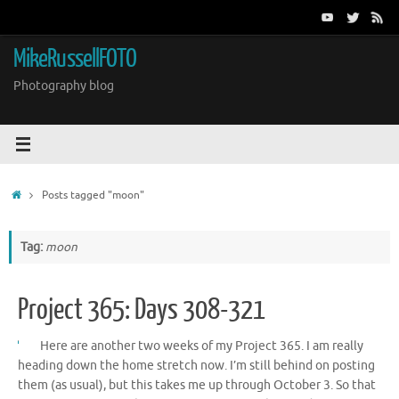
Skip
to
content
MikeRussellFOTO
Photography blog
Home
Posts tagged "moon"
Tag:
moon
Project 365: Days 308-321
Here are another two weeks of my Project 365. I am really
heading down the home stretch now. I’m still behind on posting
them (as usual), but this takes me up through October 3. So that