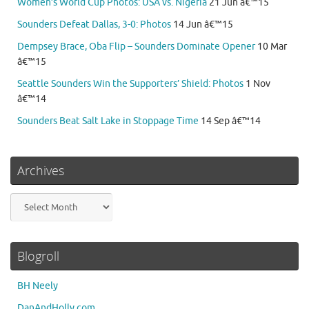
Women’s World Cup Photos: USA vs. Nigeria
21 Jun â€™15
Sounders Defeat Dallas, 3-0: Photos
14 Jun â€™15
Dempsey Brace, Oba Flip – Sounders Dominate Opener
10 Mar
â€™15
Seattle Sounders Win the Supporters’ Shield: Photos
1 Nov
â€™14
Sounders Beat Salt Lake in Stoppage Time
14 Sep â€™14
Archives
Archives
Blogroll
BH Neely
DanAndHolly.com