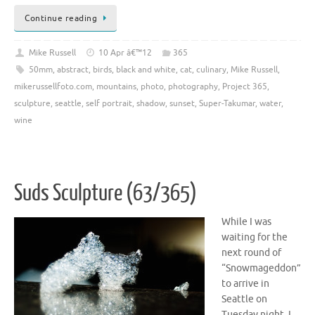
Continue reading
Mike Russell
10 Apr â€™12
365
50mm
,
abstract
,
birds
,
black and white
,
cat
,
culinary
,
Mike Russell
,
mikerussellfoto.com
,
mountains
,
photo
,
photography
,
Project 365
,
sculpture
,
seattle
,
self portrait
,
shadow
,
sunset
,
Super-Takumar
,
water
,
wine
Suds Sculpture (63/365)
While I was
waiting for the
next round of
“Snowmageddon”
to arrive in
Seattle on
Tuesday night, I