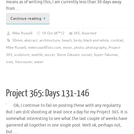
means as of writing this, I am currently less than 30 days away
from …
Continue reading
Mike Russell
19 Oct â€™12
365
,
Assorted
50mm
,
abstract
,
architecture
,
beach
,
birds
,
black and white
,
cocktail
,
Mike Russell
,
mikerussellfoto.com
,
moon
,
photo
,
photography
,
Project
365
,
sculpture
,
seattle
,
soccer
,
Steve Zakuani
,
sunset
,
Super-Takumar
,
tree
,
Vancouver
,
water
Project 365: Days 131-146
Ok, I continue to fail on posting these with any regularity.
But I am still shooting at least once a day for my Project 365. It is
somewhat interesting to see what the last couple of weeks have
garnered all together in one single post. Well ok, perhaps not,
but …