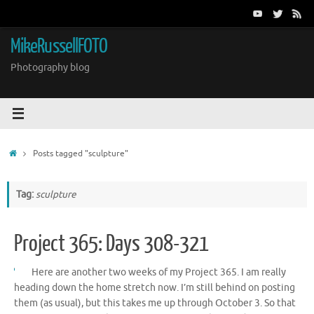
Skip
to
content
MikeRussellFOTO
Photography blog
Home
Posts tagged "sculpture"
Tag:
sculpture
Project 365: Days 308-321
Here are another two weeks of my Project 365. I am really
heading down the home stretch now. I’m still behind on posting
them (as usual), but this takes me up through October 3. So that