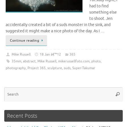
had to find
something else
to shoot. Jen
accidentally created a bit of a suds monster in the sink, and
suggested it might make a nice photo of the day. As I …
Continue reading
Mike Russell
18 Jan â€™12
365
35mm
,
abstract
,
Mike Russell
,
mikerussellfoto.com
,
photo
,
photography
,
Project 365
,
sculpture
,
suds
,
Super-Takumar
Se
Searc
for
Recent Posts