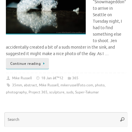
“Snowmageddon”
to arrive in
Seattle on
Tuesday night, I
had to find
something else
to shoot. Jen
accidentally created a bit of a suds monster in the sink, and
suggested it might make a nice photo of the day. As I …
Continue reading
Mike Russell
18 Jan â€™12
365
35mm
,
abstract
,
Mike Russell
,
mikerussellfoto.com
,
photo
,
photography
,
Project 365
,
sculpture
,
suds
,
Super-Takumar
Se
Searc
for