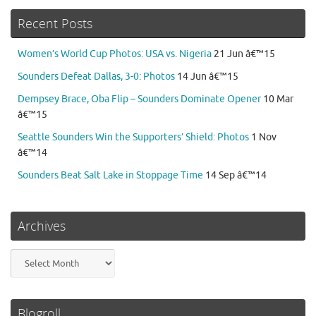
Recent Posts
Women’s World Cup Photos: USA vs. Nigeria
21 Jun â€™15
Sounders Defeat Dallas, 3-0: Photos
14 Jun â€™15
Dempsey Brace, Oba Flip – Sounders Dominate Opener
10 Mar
â€™15
Seattle Sounders Win the Supporters’ Shield: Photos
1 Nov
â€™14
Sounders Beat Salt Lake in Stoppage Time
14 Sep â€™14
Archives
Archives
Blogroll