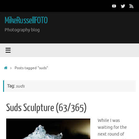
Skip
to
content
MikeRussellFOTO
Photography blog
Home
Posts tagged "suds"
Tag:
suds
Suds Sculpture (63/365)
While I was
waiting for the
next round of