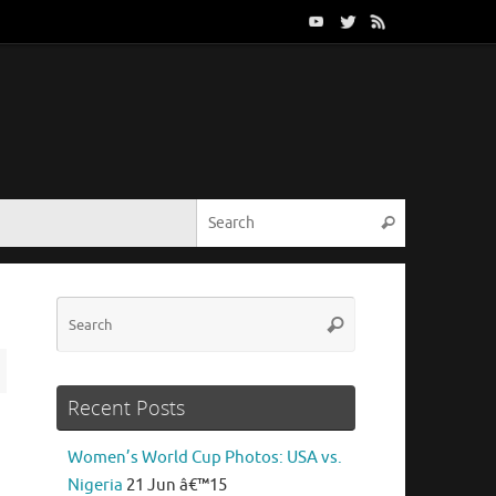
Search for:
Search
Search
Search
for:
Recent Posts
Women’s World Cup Photos: USA vs.
Nigeria
21 Jun â€™15