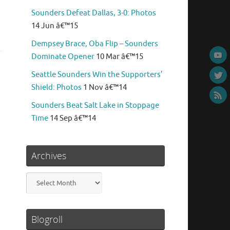
Sounders Defeat Dallas, 3-0: Photos
14 Jun â€™15
Dempsey Brace, Oba Flip – Sounders
Dominate Opener
10 Mar â€™15
Seattle Sounders Win the Supporters’
Shield: Photos
1 Nov â€™14
Sounders Beat Salt Lake in Stoppage
Time
14 Sep â€™14
Archives
Archives
Blogroll