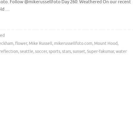
photo. Follow @mikerussellfoto Day 260: Weathered On our recent
old …
ted
Beckham
,
flower
,
Mike Russell
,
mikerussellfoto.com
,
Mount Hood
,
reflection
,
seattle
,
soccer
,
sports
,
stars
,
sunset
,
Super-Takumar
,
water