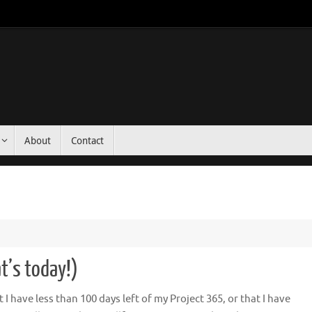
About
Contact
t’s today!)
 have less than 100 days left of my Project 365, or that I have