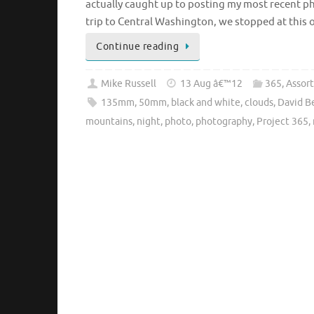
actually caught up to posting my most recent 
trip to Central Washington, we stopped at this 
Continue reading
Mike Russell
13 Aug â€™12
365
,
Assor
135mm
,
50mm
,
black and white
,
clouds
,
David 
mountains
,
night
,
photo
,
photography
,
Project 365
,