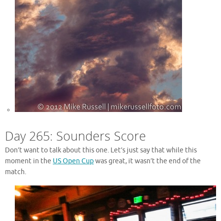
Day 265: Sounders Score
Don’t want to talk about this one. Let’s just say that while this
moment in the
US Open Cup
was great, it wasn’t the end of the
match.