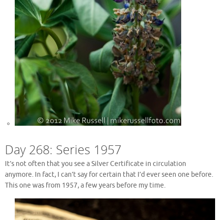
Day 268: Series 1957
It’s not often that you see a Silver Certificate in circulation
anymore. In fact, I can’t say for certain that I’d ever seen one before.
This one was from 1957, a few years before my time.