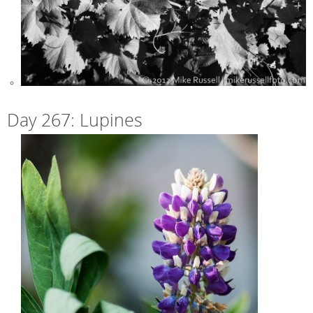
Day 267: Lupines