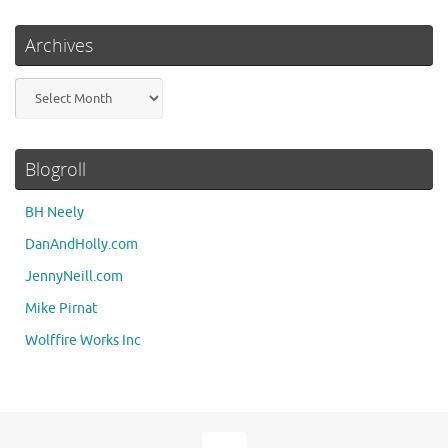
Archives
Archives
Blogroll
BH Neely
DanAndHolly.com
JennyNeill.com
Mike Pirnat
Wolffire Works Inc