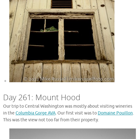
Day 261: Mount Hood
Our trip to Central Washington was mostly about visiting wineries
in the
Columbia Gorge AVA
. Our first visit was to
Domaine Pouillon
.
This was the view not too far from their property.