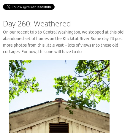
Day 260: Weathered
On our recent trip to Central Washington, we stopped at this old
abandoned set of homes on the Klickitat River. Some day I’ll post
more photos from this little visit – lots of views into these old
cottages. For now, this one will have to do.