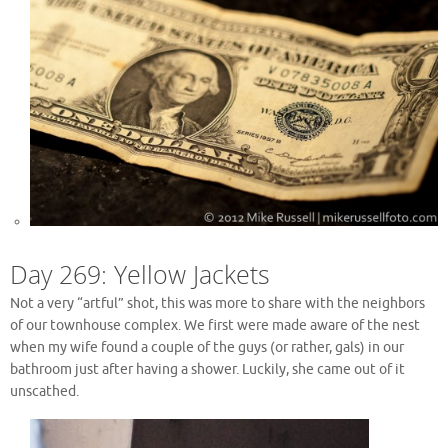
Day 269: Yellow Jackets
Not a very “artful” shot, this was more to share with the neighbors
of our townhouse complex. We first were made aware of the nest
when my wife found a couple of the guys (or rather, gals) in our
bathroom just after having a shower. Luckily, she came out of it
unscathed.