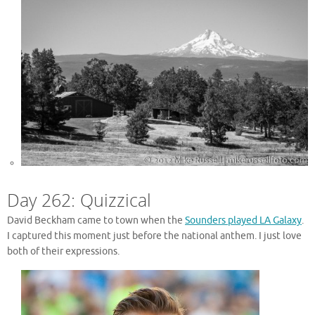
Day 262: Quizzical
David Beckham came to town when the
Sounders played LA Galaxy
.
I captured this moment just before the national anthem. I just love
both of their expressions.