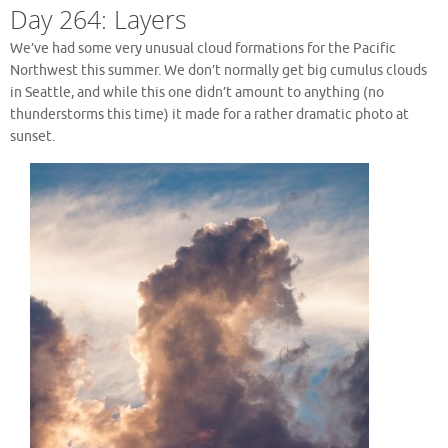
Day 264: Layers
We’ve had some very unusual cloud formations for the Pacific
Northwest this summer. We don’t normally get big cumulus clouds
in Seattle, and while this one didn’t amount to anything (no
thunderstorms this time) it made for a rather dramatic photo at
sunset.