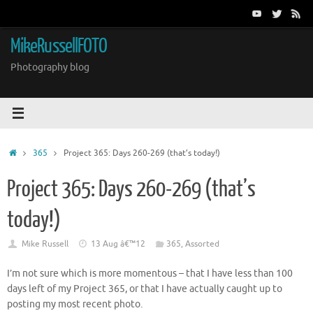
Skip
to
content
MikeRussellFOTO
Photography blog
Home
365
Project 365: Days 260-269 (that’s today!)
Project 365: Days 260-269 (that’s
today!)
Mike Russell
13 Aug â€™12
365
,
Assorted
I’m not sure which is more momentous – that I have less than 100
days left of my Project 365, or that I have actually caught up to
posting my most recent photo.