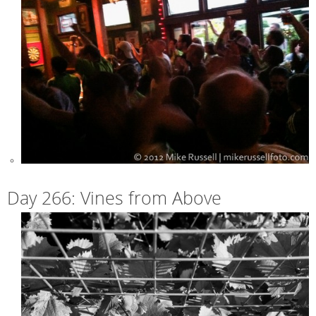
Day 266: Vines from Above