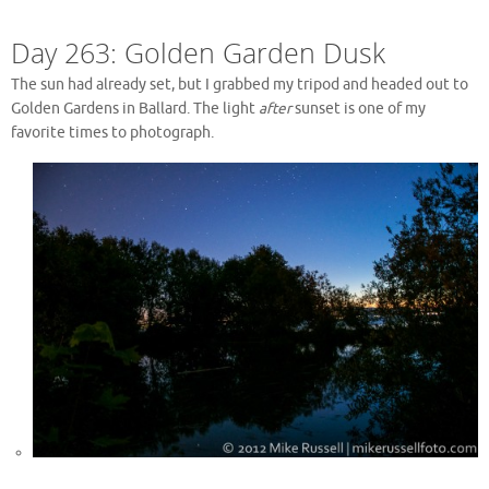
Day 263: Golden Garden Dusk
The sun had already set, but I grabbed my tripod and headed out to
Golden Gardens in Ballard. The light
after
sunset is one of my
favorite times to photograph.