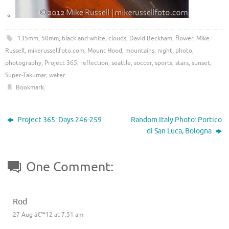
135mm
,
50mm
,
black and white
,
clouds
,
David Beckham
,
flower
,
Mike
Russell
,
mikerussellfoto.com
,
Mount Hood
,
mountains
,
night
,
photo
,
photography
,
Project 365
,
reflection
,
seattle
,
soccer
,
sports
,
stars
,
sunset
,
Super-Takumar
,
water
.
Bookmark
.
Project 365: Days 246-259
Random Italy Photo: Portico
di San Luca, Bologna
One Comment:
Rod
27 Aug â€™12 at 7:51 am