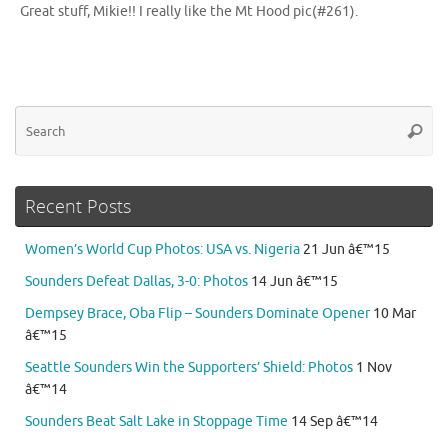
Great stuff, Mikie!! I really like the Mt Hood pic(#261).
Se
Searc
for
Recent Posts
Women’s World Cup Photos: USA vs. Nigeria
21 Jun â€™15
Sounders Defeat Dallas, 3-0: Photos
14 Jun â€™15
Dempsey Brace, Oba Flip – Sounders Dominate Opener
10 Mar
â€™15
Seattle Sounders Win the Supporters’ Shield: Photos
1 Nov
â€™14
Sounders Beat Salt Lake in Stoppage Time
14 Sep â€™14