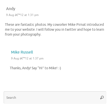
Andy
9 Aug â€™12 at 1:31 pm
These are fantastic photos. My coworker Mike Pirnat introduced
me to your website. I will follow you in twitter and hope to learn
from your photography.
Mike Russell
9 Aug â€™12 at 1:37 pm
Thanks, Andy! Say “Hi” to Mike! :-)
Se
Searc
for