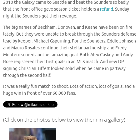
2010 the Galaxy came to Seattle and beat the Sounders so badly
that the front office gave season ticket holders a
refund
. Sunday
night the Sounders got their revenge.
The big names of Beckham, Donovan, and Keane have been on fire
lately. But they were unable to break through the Sounders defense
lead by keeper, Michael Gspurning. For the Sounders, Eddie Johnson
and Mauro Rosales continue their stellar partnership and Fredy
Montero scored another amazing goal. Both Alex Caskey and Andy
Rose registered their first goals in an MLS match. And new DP
signing Christian Tiffert looked solid when he came in partway
through the second half.
It was a really fun match to shoot. Lots of action, lots of goals, and a
huge win in front of over 60,000 fans.
(Click on the photos below to view them in a gallery)