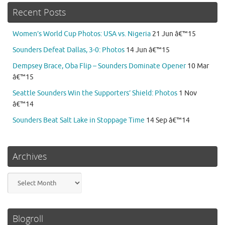
Recent Posts
Women’s World Cup Photos: USA vs. Nigeria
21 Jun â€™15
Sounders Defeat Dallas, 3-0: Photos
14 Jun â€™15
Dempsey Brace, Oba Flip – Sounders Dominate Opener
10 Mar
â€™15
Seattle Sounders Win the Supporters’ Shield: Photos
1 Nov
â€™14
Sounders Beat Salt Lake in Stoppage Time
14 Sep â€™14
Archives
Archives
Blogroll