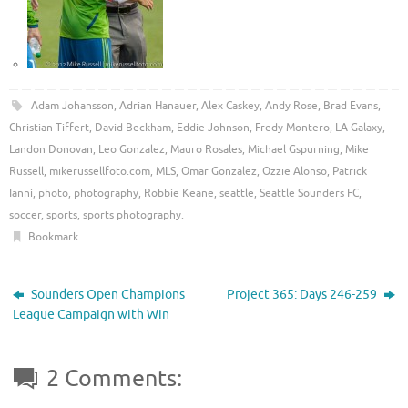
Adam Johansson
,
Adrian Hanauer
,
Alex Caskey
,
Andy Rose
,
Brad Evans
,
Christian Tiffert
,
David Beckham
,
Eddie Johnson
,
Fredy Montero
,
LA Galaxy
,
Landon Donovan
,
Leo Gonzalez
,
Mauro Rosales
,
Michael Gspurning
,
Mike
Russell
,
mikerussellfoto.com
,
MLS
,
Omar Gonzalez
,
Ozzie Alonso
,
Patrick
Ianni
,
photo
,
photography
,
Robbie Keane
,
seattle
,
Seattle Sounders FC
,
soccer
,
sports
,
sports photography
.
Bookmark
.
Sounders Open Champions
Project 365: Days 246-259
League Campaign with Win
2 Comments: