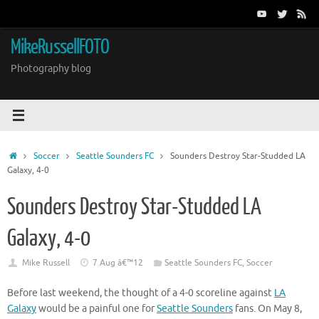
Skip
to
content
MikeRussellFOTO
Photography blog
Home
Soccer
Seattle Sounders FC
Sounders Destroy Star-Studded LA
Galaxy, 4-0
Sounders Destroy Star-Studded LA
Galaxy, 4-0
Mike Russell
7 Aug â€™12
Seattle Sounders FC
,
Soccer
Before last weekend, the thought of a 4-0 scoreline against
LA
Galaxy
would be a painful one for
Seattle Sounders
fans. On May 8,