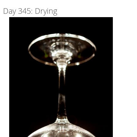
Day 345: Drying