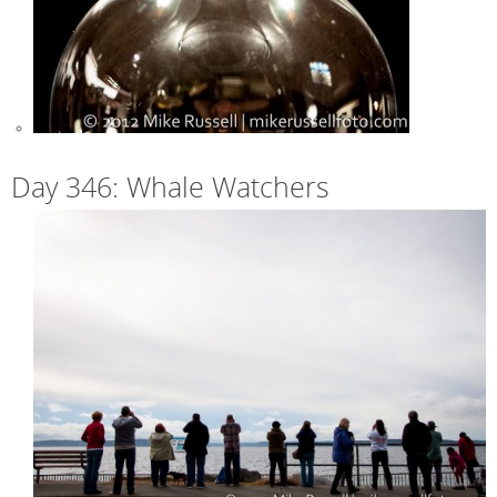
Day 346: Whale Watchers