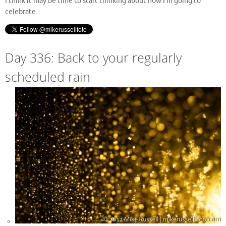
I think it may be time to start thinking about how I’m going to
celebrate.
Day 336: Back to your regularly
scheduled rain