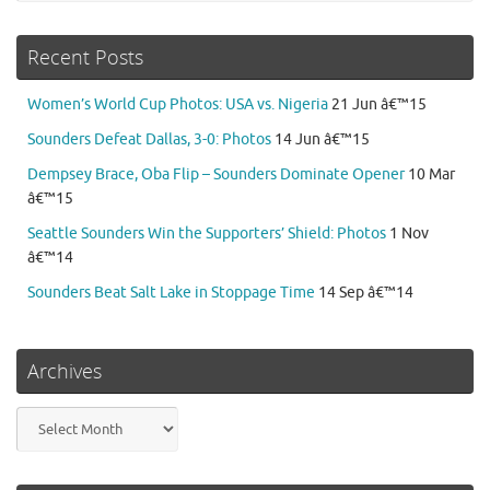
Recent Posts
Women’s World Cup Photos: USA vs. Nigeria
21 Jun â€™15
Sounders Defeat Dallas, 3-0: Photos
14 Jun â€™15
Dempsey Brace, Oba Flip – Sounders Dominate Opener
10 Mar
â€™15
Seattle Sounders Win the Supporters’ Shield: Photos
1 Nov
â€™14
Sounders Beat Salt Lake in Stoppage Time
14 Sep â€™14
Archives
Archives