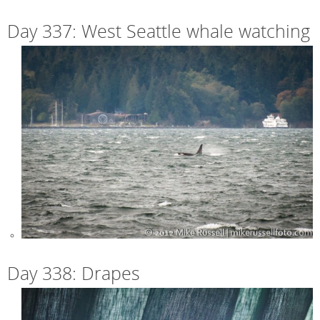
Day 337: West Seattle whale watching
Day 338: Drapes