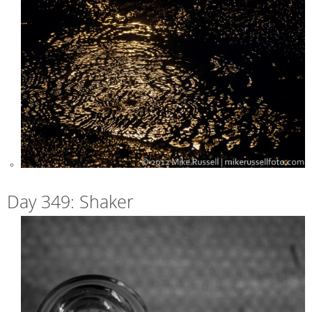
Day 349: Shaker