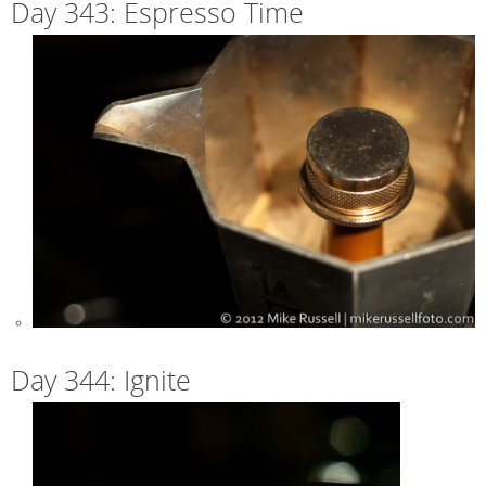
Day 343: Espresso Time
Day 344: Ignite