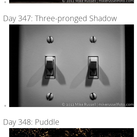
Day 347: Three-pronged Shadow
Day 348: Puddle