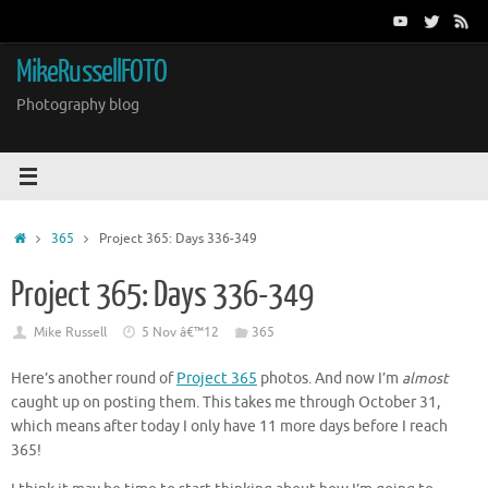
Skip
to
content
MikeRussellFOTO
Photography blog
Home
365
Project 365: Days 336-349
Project 365: Days 336-349
Mike Russell
5 Nov â€™12
365
Here’s another round of
Project 365
photos. And now I’m
almost
caught up on posting them. This takes me through October 31,
which means after today I only have 11 more days before I reach
365!