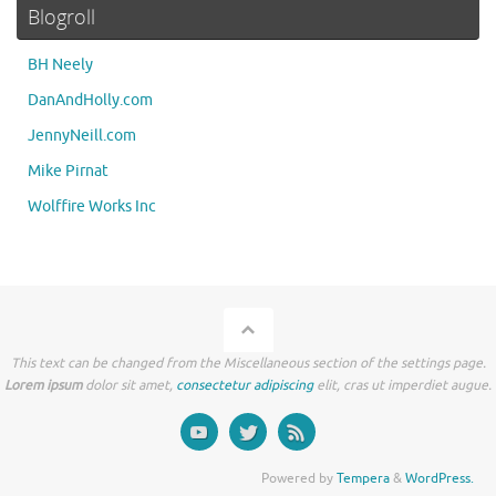
Blogroll
BH Neely
DanAndHolly.com
JennyNeill.com
Mike Pirnat
Wolffire Works Inc
This text can be changed from the Miscellaneous section of the settings page.
Lorem ipsum
dolor sit amet,
consectetur adipiscing
elit, cras ut imperdiet augue.
Powered by
Tempera
&
WordPress.