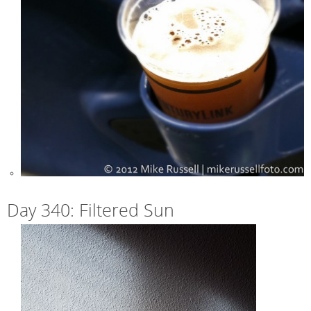
Day 340: Filtered Sun