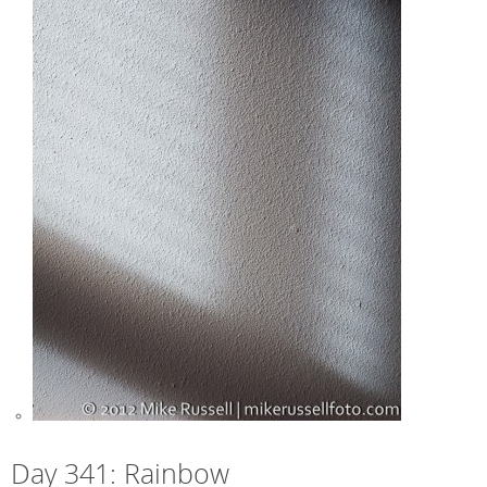
Day 341: Rainbow