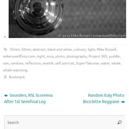
35mm
,
50mm
,
abstract
,
black and white
,
culinary
,
light
,
Mike Russell
,
mikerussellfoto.com
,
night
,
orca
,
photo
,
photography
,
Project 365
,
puddle
,
rain
,
rainbow
,
reflection
,
seattle
,
self portrait
,
Super-Takumar
,
water
,
whale
,
whale watching
.
Bookmark
.
Sounders, RSL Scoreless
Random Italy Photo:
After 1st Semifinal Leg
Biciclette Reggiane
Se
Searc
for