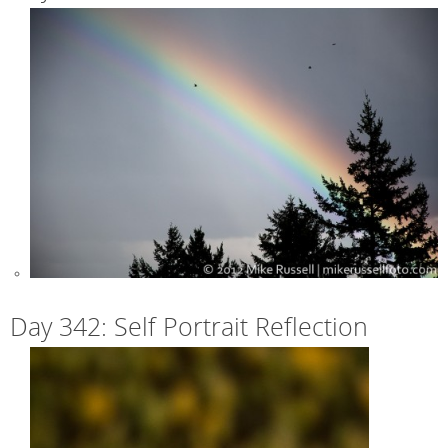
Day 342: Self Portrait Reflection