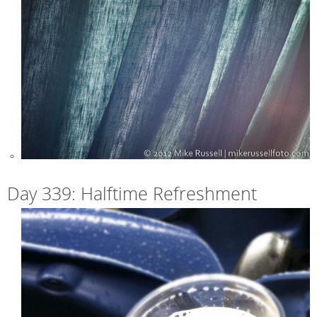
Day 339: Halftime Refreshment