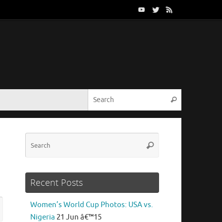
Search for:
Search
Search
Search
for:
Recent Posts
Search
Women’s World Cup Photos: USA vs.
rch
for:
Nigeria
21 Jun â€™15