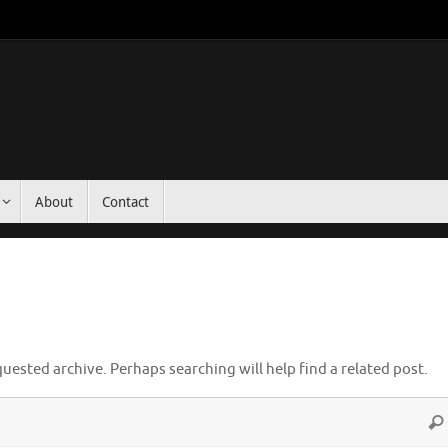
About
Contact
uested archive. Perhaps searching will help find a related post.
Sea