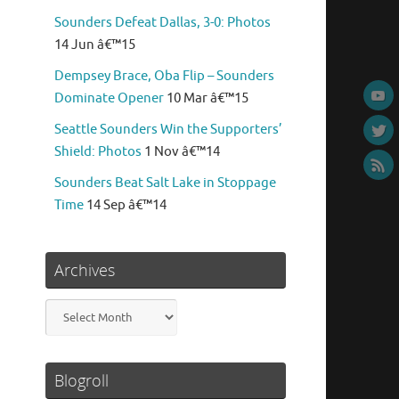
Sounders Defeat Dallas, 3-0: Photos
14 Jun â€™15
Dempsey Brace, Oba Flip – Sounders
Dominate Opener
10 Mar â€™15
Seattle Sounders Win the Supporters’
Shield: Photos
1 Nov â€™14
Sounders Beat Salt Lake in Stoppage
Time
14 Sep â€™14
Archives
Archives
Blogroll