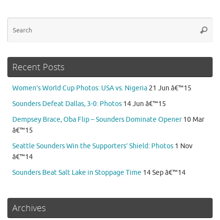
Se
Searc
for
Recent Posts
Women’s World Cup Photos: USA vs. Nigeria
21 Jun â€™15
Sounders Defeat Dallas, 3-0: Photos
14 Jun â€™15
Dempsey Brace, Oba Flip – Sounders Dominate Opener
10 Mar
â€™15
Seattle Sounders Win the Supporters’ Shield: Photos
1 Nov
â€™14
Sounders Beat Salt Lake in Stoppage Time
14 Sep â€™14
Archives