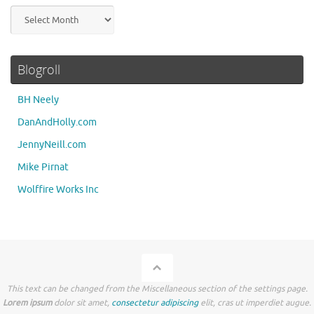
Archives
Blogroll
BH Neely
DanAndHolly.com
JennyNeill.com
Mike Pirnat
Wolffire Works Inc
This text can be changed from the Miscellaneous section of the settings page.
Lorem ipsum
dolor sit amet,
consectetur adipiscing
elit, cras ut imperdiet augue.