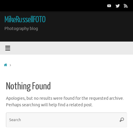
Skip
to
content
MikeRussellFOTO
Photography blog
Home
Nothing Found
Apologies, but no results were found for the requested archive.
Perhaps searching will help find a related post.
Sea
Search
for: