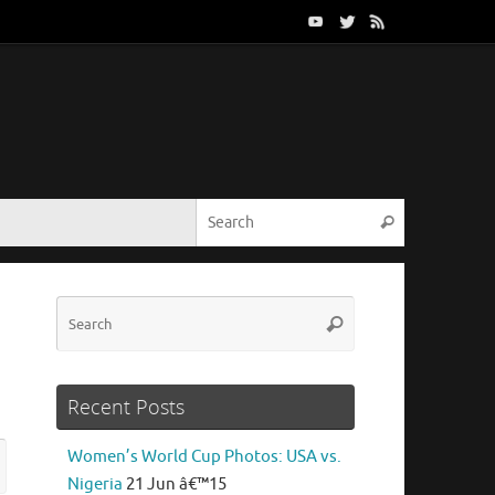
Search for:
Search
Search
Search
for:
Recent Posts
Search
Women’s World Cup Photos: USA vs.
rch
for:
Nigeria
21 Jun â€™15