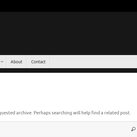
About
Contact
uested archive. Perhaps searching will help find a related post.
Sea