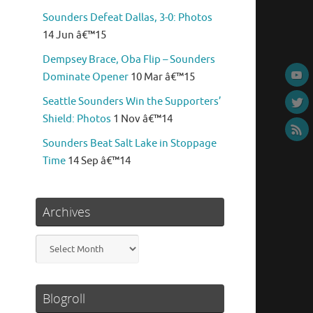
Sounders Defeat Dallas, 3-0: Photos
14 Jun â€™15
Dempsey Brace, Oba Flip – Sounders
Dominate Opener
10 Mar â€™15
Seattle Sounders Win the Supporters’
Shield: Photos
1 Nov â€™14
Sounders Beat Salt Lake in Stoppage
Time
14 Sep â€™14
Archives
Archives
Blogroll