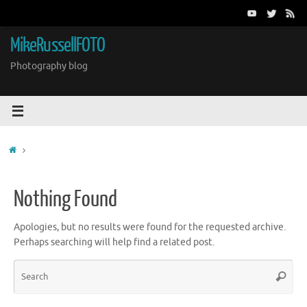
Skip
to
content
MikeRussellFOTO
Photography blog
Home
Nothing Found
Apologies, but no results were found for the requested archive.
Perhaps searching will help find a related post.
Sea
Search
for: