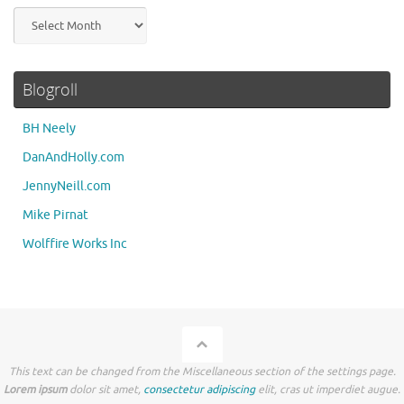
Archives
Blogroll
BH Neely
DanAndHolly.com
JennyNeill.com
Mike Pirnat
Wolffire Works Inc
This text can be changed from the Miscellaneous section of the settings page.
Lorem ipsum
dolor sit amet,
consectetur adipiscing
elit, cras ut imperdiet augue.