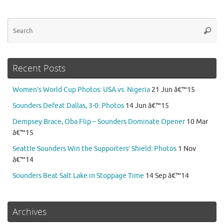
Se
Searc
for
Recent Posts
Women’s World Cup Photos: USA vs. Nigeria
21 Jun â€™15
Sounders Defeat Dallas, 3-0: Photos
14 Jun â€™15
Dempsey Brace, Oba Flip – Sounders Dominate Opener
10 Mar
â€™15
Seattle Sounders Win the Supporters’ Shield: Photos
1 Nov
â€™14
Sounders Beat Salt Lake in Stoppage Time
14 Sep â€™14
Archives