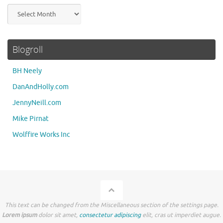
Archives
Blogroll
BH Neely
DanAndHolly.com
JennyNeill.com
Mike Pirnat
Wolffire Works Inc
This text can be changed from the Miscellaneous section of the settings page.
Lorem ipsum
dolor sit amet,
consectetur adipiscing
elit, cras ut imperdiet augue.