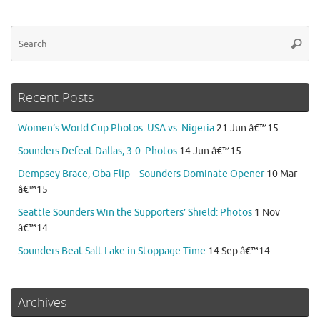
Se
Searc
for
Recent Posts
Women’s World Cup Photos: USA vs. Nigeria
21 Jun â€™15
Sounders Defeat Dallas, 3-0: Photos
14 Jun â€™15
Dempsey Brace, Oba Flip – Sounders Dominate Opener
10 Mar
â€™15
Seattle Sounders Win the Supporters’ Shield: Photos
1 Nov
â€™14
Sounders Beat Salt Lake in Stoppage Time
14 Sep â€™14
Archives