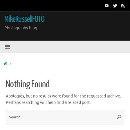
Skip
to
content
MikeRussellFOTO
Photography blog
Home
Nothing Found
Apologies, but no results were found for the requested archive.
Perhaps searching will help find a related post.
Sea
Search
for: