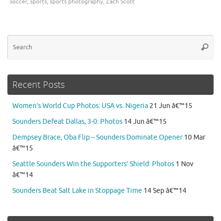
soccer
,
sports
,
sports photography
,
Zach Scott
Se
Searc
for
Recent Posts
Women’s World Cup Photos: USA vs. Nigeria
21 Jun â€™15
Sounders Defeat Dallas, 3-0: Photos
14 Jun â€™15
Dempsey Brace, Oba Flip – Sounders Dominate Opener
10 Mar
â€™15
Seattle Sounders Win the Supporters’ Shield: Photos
1 Nov
â€™14
Sounders Beat Salt Lake in Stoppage Time
14 Sep â€™14