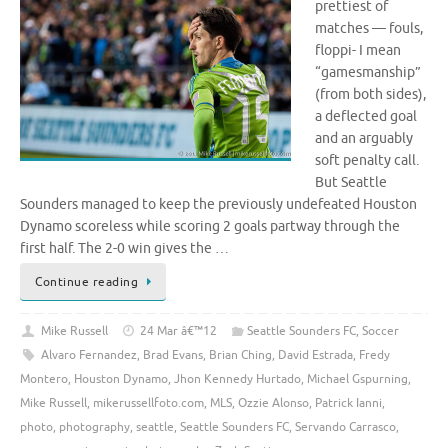
prettiest of
matches — fouls,
floppi- I mean
“gamesmanship”
(from both sides),
a deflected goal
and an arguably
soft penalty call.
But Seattle
Sounders managed to keep the previously undefeated Houston
Dynamo scoreless while scoring 2 goals partway through the
first half. The 2-0 win gives the …
Continue reading
Mike Russell
24 Mar â€™12
Seattle Sounders FC
,
Soccer
Alvaro Fernandez
,
Brad Evans
,
Brian Ching
,
David Estrada
,
Fredy
Montero
,
Houston Dynamo
,
Jhon Kennedy Hurtado
,
Michael Gspurning
,
Mike Russell
,
mikerussellfoto.com
,
MLS
,
Ozzie Alonso
,
Patrick Ianni
,
photo
,
photography
,
seattle
,
Seattle Sounders FC
,
Servando Carrasco
,