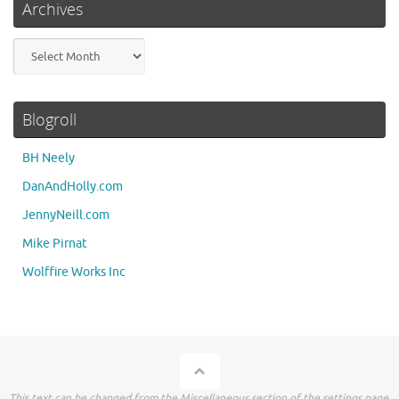
Archives
Archives
Blogroll
BH Neely
DanAndHolly.com
JennyNeill.com
Mike Pirnat
Wolffire Works Inc
This text can be changed from the Miscellaneous section of the settings page.