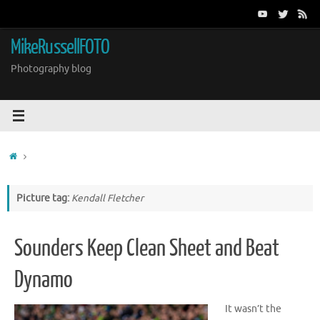
Skip
to
content
MikeRussellFOTO
Photography blog
Home
Picture tag:
Kendall Fletcher
Sounders Keep Clean Sheet and Beat
Dynamo
It wasn’t the