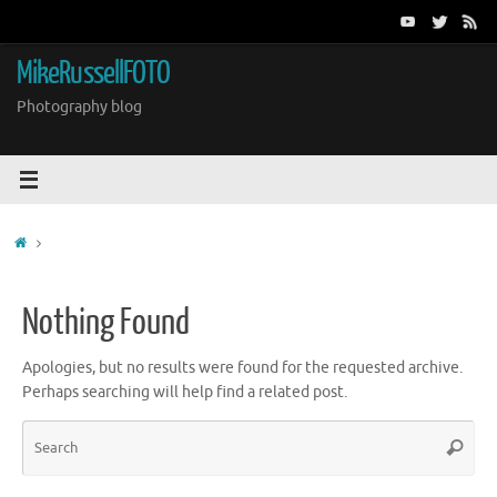
Skip
to
content
MikeRussellFOTO
Photography blog
Home
Nothing Found
Apologies, but no results were found for the requested archive.
Perhaps searching will help find a related post.
Sea
Search
for: