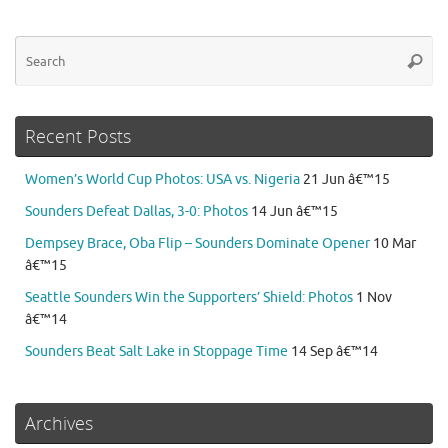
Se
Searc
for
Recent Posts
Women’s World Cup Photos: USA vs. Nigeria
21 Jun â€™15
Sounders Defeat Dallas, 3-0: Photos
14 Jun â€™15
Dempsey Brace, Oba Flip – Sounders Dominate Opener
10 Mar
â€™15
Seattle Sounders Win the Supporters’ Shield: Photos
1 Nov
â€™14
Sounders Beat Salt Lake in Stoppage Time
14 Sep â€™14
Archives