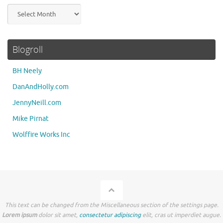
Archives
Blogroll
BH Neely
DanAndHolly.com
JennyNeill.com
Mike Pirnat
Wolffire Works Inc
This text can be changed from the Miscellaneous section of the settings page.
Lorem ipsum
dolor sit amet,
consectetur adipiscing
elit, cras ut imperdiet augue.