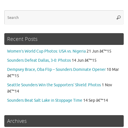
Se
Searc
for
Recent Posts
Women’s World Cup Photos: USA vs. Nigeria
21 Jun â€™15
Sounders Defeat Dallas, 3-0: Photos
14 Jun â€™15
Dempsey Brace, Oba Flip – Sounders Dominate Opener
10 Mar
â€™15
Seattle Sounders Win the Supporters’ Shield: Photos
1 Nov
â€™14
Sounders Beat Salt Lake in Stoppage Time
14 Sep â€™14
Archives