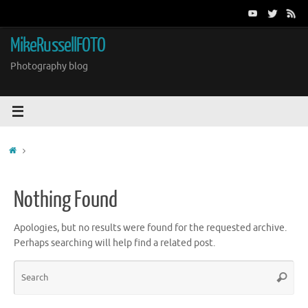
Skip
to
content
MikeRussellFOTO
Photography blog
Home
Nothing Found
Apologies, but no results were found for the requested archive.
Perhaps searching will help find a related post.
Sea
Search
for: