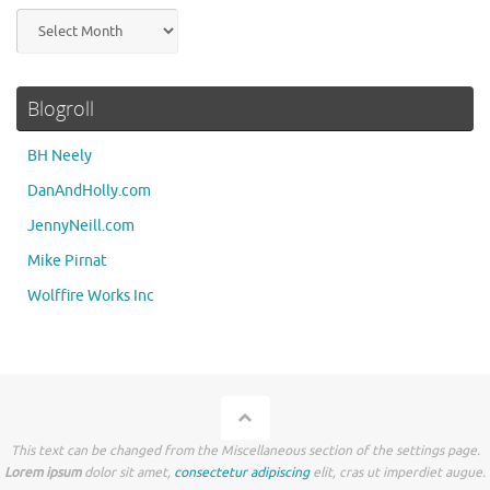
Archives
Blogroll
BH Neely
DanAndHolly.com
JennyNeill.com
Mike Pirnat
Wolffire Works Inc
This text can be changed from the Miscellaneous section of the settings page.
Lorem ipsum
dolor sit amet,
consectetur adipiscing
elit, cras ut imperdiet augue.