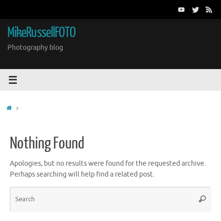
Skip
to
content
MikeRussellFOTO
Photography blog
Home
Nothing Found
Apologies, but no results were found for the requested archive.
Perhaps searching will help find a related post.
Sea
Search
for: