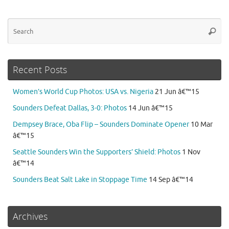
Se
Searc
for
Recent Posts
Women’s World Cup Photos: USA vs. Nigeria
21 Jun â€™15
Sounders Defeat Dallas, 3-0: Photos
14 Jun â€™15
Dempsey Brace, Oba Flip – Sounders Dominate Opener
10 Mar
â€™15
Seattle Sounders Win the Supporters’ Shield: Photos
1 Nov
â€™14
Sounders Beat Salt Lake in Stoppage Time
14 Sep â€™14
Archives