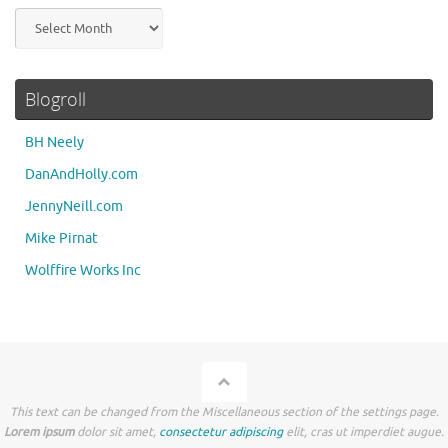
Archives
Blogroll
BH Neely
DanAndHolly.com
JennyNeill.com
Mike Pirnat
Wolffire Works Inc
This text can be changed from the Miscellaneous section of the settings page.
Lorem ipsum
dolor sit amet,
consectetur adipiscing
elit, cras ut imperdiet augue.