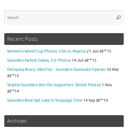
Se
Searc
for
Recent Posts
Women’s World Cup Photos: USA vs. Nigeria
21 Jun â€™15
Sounders Defeat Dallas, 3-0: Photos
14 Jun â€™15
Dempsey Brace, Oba Flip – Sounders Dominate Opener
10 Mar
â€™15
Seattle Sounders Win the Supporters’ Shield: Photos
1 Nov
â€™14
Sounders Beat Salt Lake in Stoppage Time
14 Sep â€™14
Archives