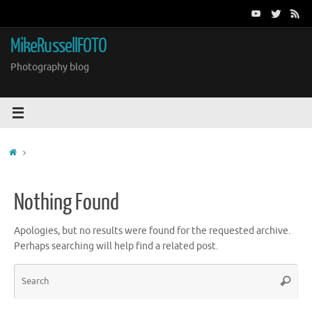
Skip
to
content
MikeRussellFOTO
Photography blog
Home
Nothing Found
Apologies, but no results were found for the requested archive.
Perhaps searching will help find a related post.
Sea
Search
for: