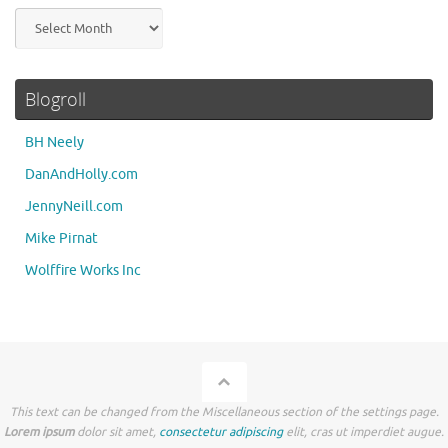
Archives
Blogroll
BH Neely
DanAndHolly.com
JennyNeill.com
Mike Pirnat
Wolffire Works Inc
This text can be changed from the Miscellaneous section of the settings page.
Lorem ipsum
dolor sit amet,
consectetur adipiscing
elit, cras ut imperdiet augue.