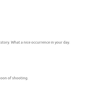
story. What a nice occurrence in your day.
rnoon of shooting.