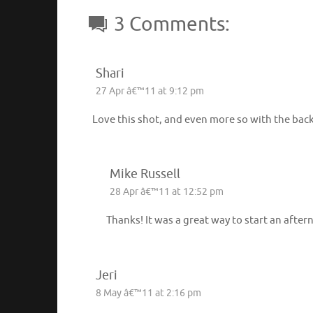
3 Comments:
Shari
27 Apr â€™11 at 9:12 pm
Love this shot, and even more so with the back
Mike Russell
28 Apr â€™11 at 12:52 pm
Thanks! It was a great way to start an afte
Jeri
8 May â€™11 at 2:16 pm