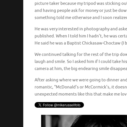
picture taker because my tripod was sticking ou
and having people ask for money or just be downr
something told me otherwise and I soon realized
He was very interested in photography and asked 
published. When I told him I hadn’t, he was cert
He said he was a Baptist Chickasaw-Choctaw (I 
We continued talking for the rest of the trip 
laugh and smile. So I asked him if I could take h
camera at him, the big endearing smile disappea
After asking where we were going to dinner and 
romantic, “McDonald’s or McCormick’s, it doesn’t 
unexpected moments like this that make me lo