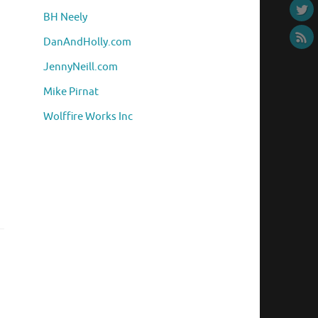
BH Neely
DanAndHolly.com
JennyNeill.com
Mike Pirnat
Wolffire Works Inc