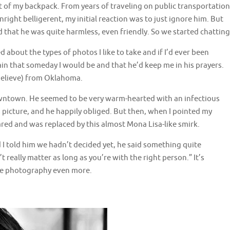
t of my backpack. From years of traveling on public transportation
ight belligerent, my initial reaction was to just ignore him. But
 that he was quite harmless, even friendly. So we started chatting
about the types of photos I like to take and if I’d ever been
ain that someday I would be and that he’d keep me in his prayers.
believe) from Oklahoma.
downtown. He seemed to be very warm-hearted with an infectious
is picture, and he happily obliged. But then, when I pointed my
red and was replaced by this almost Mona Lisa-like smirk.
I told him we hadn’t decided yet, he said something quite
really matter as long as you’re with the right person.” It’s
ve photography even more.