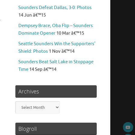
Sounders Defeat Dallas, 3-0: Photos
14 Jun â€™15
.
Dempsey Brace, Oba Flip – Sounders
Dominate Opener
10 Mar â€™15
Seattle Sounders Win the Supporters’
Shield: Photos
1 Nov â€™14
Sounders Beat Salt Lake in Stoppage
Time
14 Sep â€™14
Archives
Archives
Blogroll