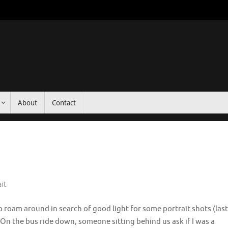
About
Contact
ait
roam around in search of good light for some portrait shots (last
. On the bus ride down, someone sitting behind us ask if I was a