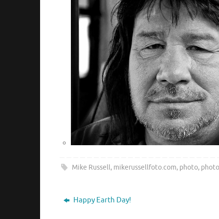
Mike Russell
,
mikerussellfoto.com
,
photo
,
phot
Happy Earth Day!