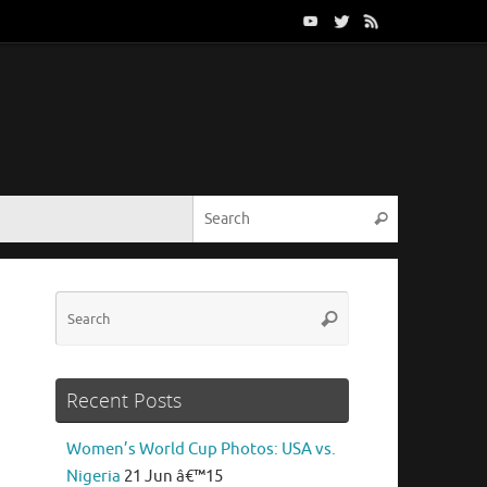
Search for:
Search
Search
Search
for:
Recent Posts
Women’s World Cup Photos: USA vs.
Nigeria
21 Jun â€™15