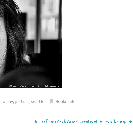
ography
,
portrait
,
seattle
.
Bookmark
.
Intro from Zack Arias’ creativeLIVE workshop