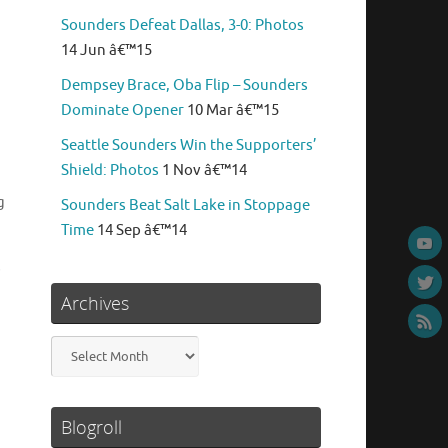
Sounders Defeat Dallas, 3-0: Photos
14 Jun â€™15
Dempsey Brace, Oba Flip – Sounders
Dominate Opener
10 Mar â€™15
Seattle Sounders Win the Supporters’
Shield: Photos
1 Nov â€™14
g
Sounders Beat Salt Lake in Stoppage
Time
14 Sep â€™14
s
Archives
Archives
Blogroll