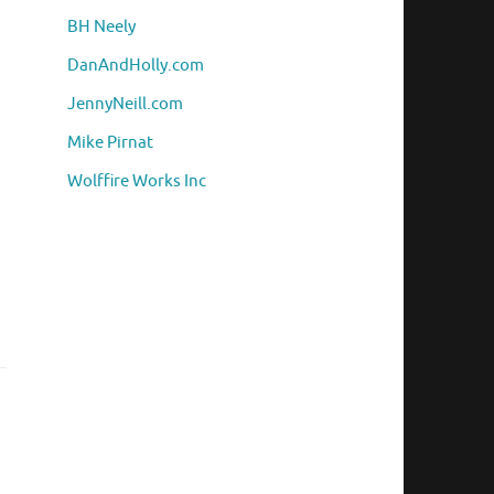
BH Neely
DanAndHolly.com
JennyNeill.com
Mike Pirnat
Wolffire Works Inc