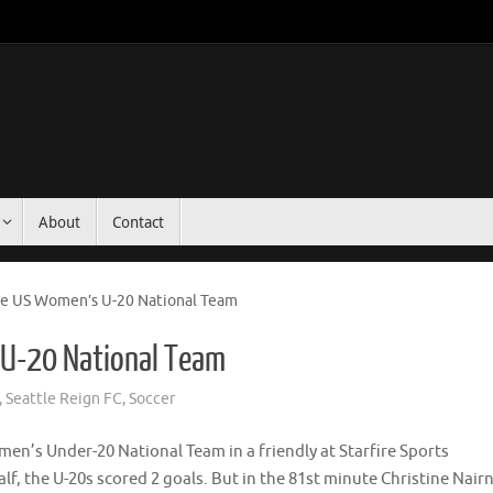
About
Contact
ce US Women’s U-20 National Team
 U-20 National Team
,
Seattle Reign FC
,
Soccer
n’s Under-20 National Team in a friendly at Starfire Sports
alf, the U-20s scored 2 goals. But in the 81st minute Christine Nair