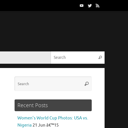
Search for:
Search
Search
Search
for:
Recent Posts
Women’s World Cup Photos: USA vs.
n
Nigeria
21 Jun â€™15