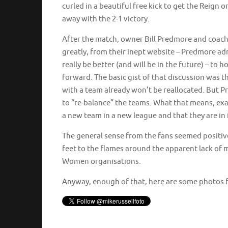
curled in a beautiful free kick to get the Reign 
away with the 2-1 victory.
After the match, owner Bill Predmore and coach 
greatly, from their inept website – Predmore ad
really be better (and will be in the future) – to
forward. The basic gist of that discussion was th
with a team already won’t be reallocated. But Pr
to “re-balance” the teams. What that means, exa
a new team in a new league and that they are in i
The general sense from the fans seemed positiv
feet to the flames around the apparent lack of
Women organisations.
Anyway, enough of that, here are some photos