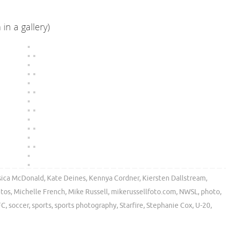
in a gallery)
sica McDonald
,
Kate Deines
,
Kennya Cordner
,
Kiersten Dallstream
,
etos
,
Michelle French
,
Mike Russell
,
mikerussellfoto.com
,
NWSL
,
photo
,
FC
,
soccer
,
sports
,
sports photography
,
Starfire
,
Stephanie Cox
,
U-20
,