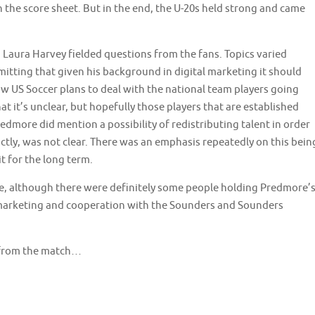
on the score sheet. But in the end, the U-20s held strong and came
Laura Harvey fielded questions from the fans. Topics varied
mitting that given his background in digital marketing it should
 how US Soccer plans to deal with the national team players going
at it’s unclear, but hopefully those players that are established
edmore did mention a possibility of redistributing talent in order
ctly, was not clear. There was an emphasis repeatedly on this bein
t for the long term.
e, although there were definitely some people holding Predmore’
 marketing and cooperation with the Sounders and Sounders
 from the match…