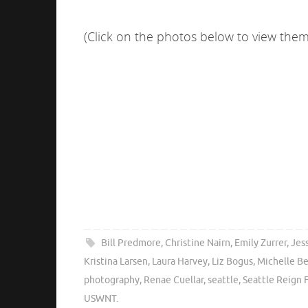
(Click on the photos below to view them 
Bill Predmore
,
Christine Nairn
,
Emily Zurrer
,
Jes
Kristina Larsen
,
Laura Harvey
,
Liz Bogus
,
Michelle B
photography
,
Renae Cuellar
,
seattle
,
Seattle Reign 
USWNT
.