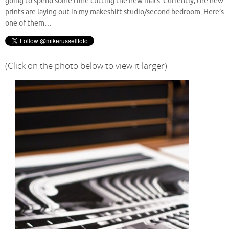
going to spend some time cutting the new mats. Currently, the new
prints are laying out in my makeshift studio/second bedroom. Here’s
one of them…
(Click on the photo below to view it larger)