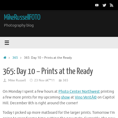
Skip
to
content
MikeRussellFOTO
Photography blog
Home
365
365: Day 10 – Prints at the Ready
365: Day 10 – Prints at the Ready
Mike Russell
23 Nov â€™11
365
On Monday I spent a few hours at
Photo Center Northwest
printing
a few more prints for my upcoming
show
at
Vino VeritÃ©
on Capitol
Hill. December 8th is right around the corner!
Today I picked up more matboard for the larger prints. Tomorrow I’m