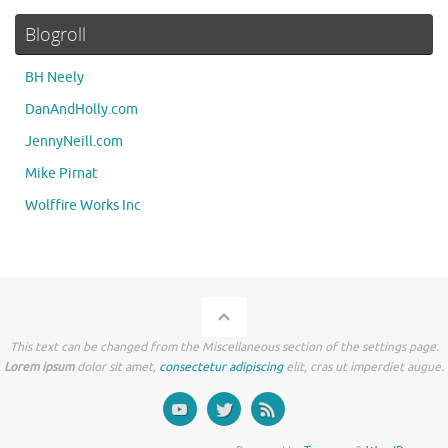
Blogroll
BH Neely
DanAndHolly.com
JennyNeill.com
Mike Pirnat
Wolffire Works Inc
This text can be changed from the Miscellaneous section of the settings page.
Lorem ipsum
dolor sit amet,
consectetur adipiscing
elit, cras ut imperdiet augue.