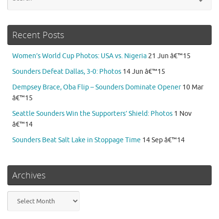
for
Recent Posts
Women’s World Cup Photos: USA vs. Nigeria
21 Jun â€™15
Sounders Defeat Dallas, 3-0: Photos
14 Jun â€™15
Dempsey Brace, Oba Flip – Sounders Dominate Opener
10 Mar
â€™15
Seattle Sounders Win the Supporters’ Shield: Photos
1 Nov
â€™14
Sounders Beat Salt Lake in Stoppage Time
14 Sep â€™14
Archives
Archives