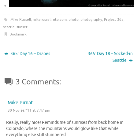
Mike Russell
,
mikerussellfoto.com
,
photo
,
photography
,
Project 365
,
seattle
,
sunset
.
Bookmark
.
365: Day 16 – Drapes
365: Day 18 – Socked-in
Seattle
3 Comments:
Mike Pirnat
30 Nov â€™11 at 7:47 pm
Really, really nice! Reminds me of sunrises from back home in
Colorado, where the mountains would glow like that while
everything else still slumbered.