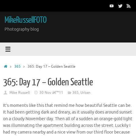
Skip
to
content
MikeRussellFOTO
Photography blog
Home
365
365: Day 17 – Golden Seattle
365: Day 17 – Golden Seattle
Mike Russell
30 Nov â€™11
365
,
Urban
It’s moments like this that remind me how beautiful Seattle can be.
It had been getting dark and dreary, as it usually does around sunset
on a cloudy November day. Then all of a sudden an orange-gold light
was illuminating the apartment building across the street. Luckily I
had my camera nearby and a nice view from our third floor because