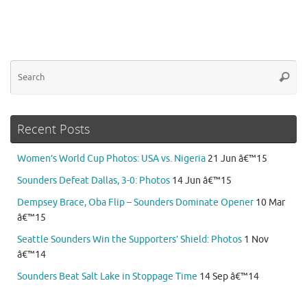
Se
Searc
for
Recent Posts
Women’s World Cup Photos: USA vs. Nigeria
21 Jun â€™15
Sounders Defeat Dallas, 3-0: Photos
14 Jun â€™15
Dempsey Brace, Oba Flip – Sounders Dominate Opener
10 Mar
â€™15
Seattle Sounders Win the Supporters’ Shield: Photos
1 Nov
â€™14
Sounders Beat Salt Lake in Stoppage Time
14 Sep â€™14