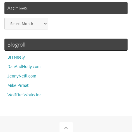
Archives
Archives
Blogroll
BH Neely
DanAndHolly.com
JennyNeill.com
Mike Pirnat
Wolffire Works Inc