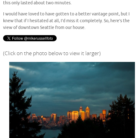
this only lasted about two minutes.
I would have loved to have gotten to a better vantage point, but I
knew that if I hesitated at all, I’d miss it completely. So, here’s the
view of downtown Seattle from our house.
(Click on the photo below to view it larger)