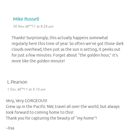
Mike Russell
30 Nov â€™11 at 8:28 pm
Thanks! Surprisingly, this actually happens somewhat
regularly here this time of year. So often we’ve got those dark
clouds overhead, then just as the sun is setting, it peeks out
for just a few minutes. Forget about “the golden hour,” it’s
more like the golden minute!
L.Pearson
1 Dec â€™11 at 6:10 pm
Very, Very GORGEOUS!
Grew up in the Pacific NW, travel all over the world, but always
look forward to coming home to this!
Thank you for capturing the beauty of “my home”!
~lisa