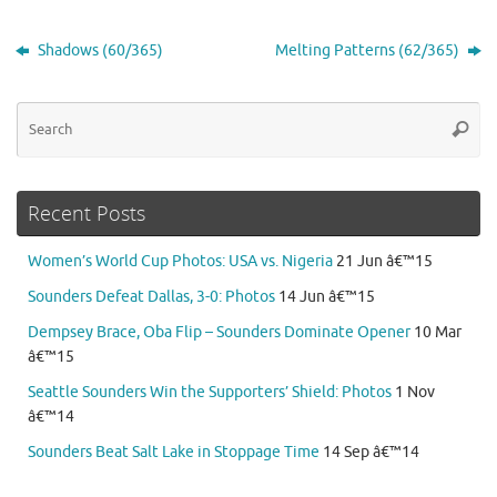
Shadows (60/365)
Melting Patterns (62/365)
Se
Searc
for
Recent Posts
Women’s World Cup Photos: USA vs. Nigeria
21 Jun â€™15
Sounders Defeat Dallas, 3-0: Photos
14 Jun â€™15
Dempsey Brace, Oba Flip – Sounders Dominate Opener
10 Mar
â€™15
Seattle Sounders Win the Supporters’ Shield: Photos
1 Nov
â€™14
Sounders Beat Salt Lake in Stoppage Time
14 Sep â€™14