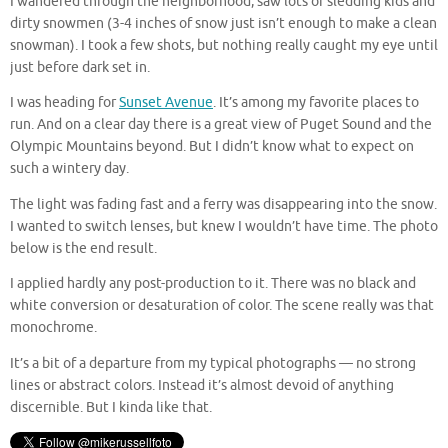
I wandered through the neighborhood, saw lots of sledding kids and
dirty snowmen (3-4 inches of snow just isn’t enough to make a clean
snowman). I took a few shots, but nothing really caught my eye until
just before dark set in.
I was heading for
Sunset Avenue
. It’s among my favorite places to
run. And on a clear day there is a great view of Puget Sound and the
Olympic Mountains beyond. But I didn’t know what to expect on
such a wintery day.
The light was fading fast and a ferry was disappearing into the snow.
I wanted to switch lenses, but knew I wouldn’t have time. The photo
below is the end result.
I applied hardly any post-production to it. There was no black and
white conversion or desaturation of color. The scene really was that
monochrome.
It’s a bit of a departure from my typical photographs — no strong
lines or abstract colors. Instead it’s almost devoid of anything
discernible. But I kinda like that.