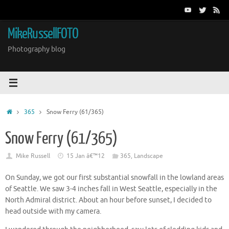
Skip
to
content
MikeRussellFOTO
Photography blog
Home
365
Snow Ferry (61/365)
Snow Ferry (61/365)
Mike Russell
15 Jan â€™12
365
,
Landscape
On Sunday, we got our first substantial snowfall in the lowland areas
of Seattle. We saw 3-4 inches fall in West Seattle, especially in the
North Admiral district. About an hour before sunset, I decided to
head outside with my camera.