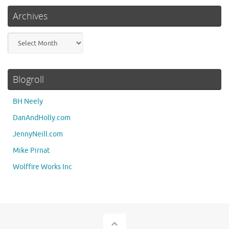
Archives
Archives
Blogroll
BH Neely
DanAndHolly.com
JennyNeill.com
Mike Pirnat
Wolffire Works Inc