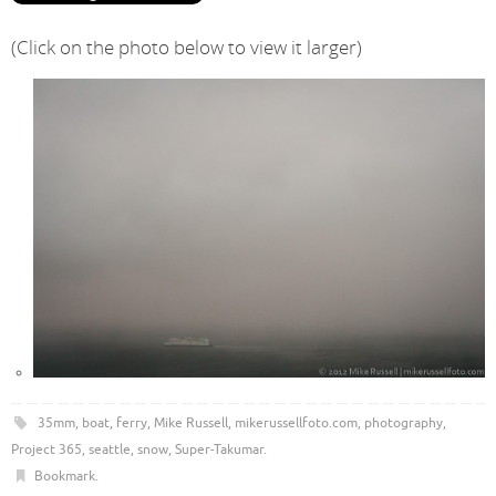
(Click on the photo below to view it larger)
35mm
,
boat
,
ferry
,
Mike Russell
,
mikerussellfoto.com
,
photography
,
Project 365
,
seattle
,
snow
,
Super-Takumar
.
Bookmark
.