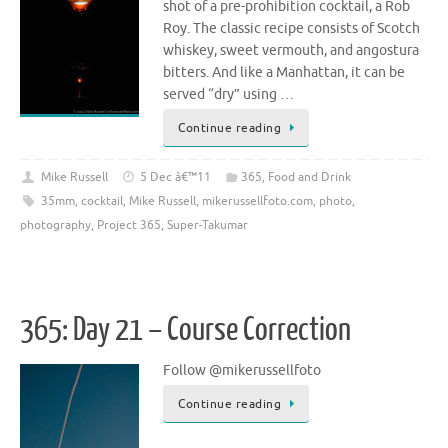
shot of a pre-prohibition cocktail, a Rob
Roy. The classic recipe consists of Scotch
whiskey, sweet vermouth, and angostura
bitters. And like a Manhattan, it can be
served “dry” using …
Continue reading
Mike Russell
5 Dec â€™11
365
,
Food and Drink
35mm
,
cocktail
,
Mike Russell
,
mikerussellfoto.com
,
photo
,
photography
,
Project 365
,
Super-Takumar
365: Day 21 – Course Correction
Follow @mikerussellfoto
Continue reading