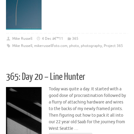
Mike Russell
4 Dec â€™11
365
Mike Russell
,
mikerussellfoto.com
,
photo
,
photography
,
Project 365
365: Day 20 – Line Hunter
Today was quite a day. It started with a
good dose of procrastination followed by
a flurry of attaching hardware and wires
to the backs of my newly framed prints.
Then figuring out how to pack it all into
our 22 year old Saab for the journey from
West Seattle …