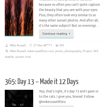
because so often you can’t quite capture
the beauty that you see with your eyes.
Plus, they often look very similar to so
many other sunset photos. And after all,
it’s the same subject! But on evenings …
Continue reading
Mike Russell
27 Nov â€™11
365
Mike Russell
,
mikerussellfoto.com
,
photo
,
photography
,
Project 365
,
seattle
,
sunset
,
tree
365: Day 13 – Made it 12 Days
Yep, that’s right, it’s day 13 and I gave in
to the cats. I give you, Sinead. Follow
@mikerussellfoto