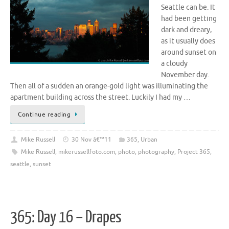
Seattle can be. It
had been getting
dark and dreary,
as it usually does
around sunset on
a cloudy
November day.
Then all of a sudden an orange-gold light was illuminating the
apartment building across the street. Luckily I had my …
Continue reading
Mike Russell
30 Nov â€™11
365
,
Urban
Mike Russell
,
mikerussellfoto.com
,
photo
,
photography
,
Project 365
,
seattle
,
sunset
365: Day 16 – Drapes