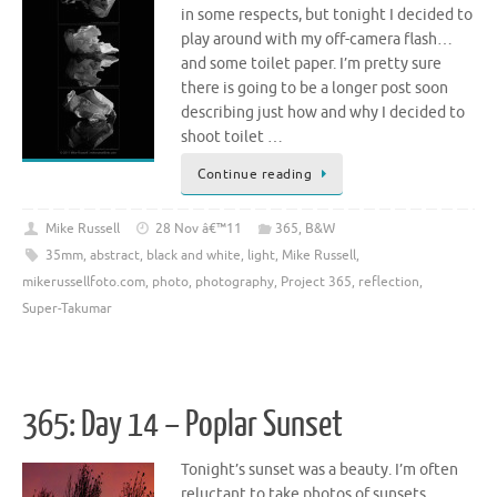
in some respects, but tonight I decided to
play around with my off-camera flash…
and some toilet paper. I’m pretty sure
there is going to be a longer post soon
describing just how and why I decided to
shoot toilet …
Continue reading
Mike Russell
28 Nov â€™11
365
,
B&W
35mm
,
abstract
,
black and white
,
light
,
Mike Russell
,
mikerussellfoto.com
,
photo
,
photography
,
Project 365
,
reflection
,
Super-Takumar
365: Day 14 – Poplar Sunset
Tonight’s sunset was a beauty. I’m often
reluctant to take photos of sunsets