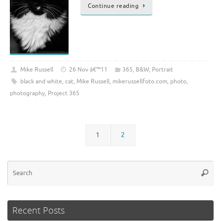
Continue reading
Mike Russell
26 Nov â€™11
365
,
B&W
,
Portrait
black and white
,
cat
,
Mike Russell
,
mikerussellfoto.com
,
photo
,
photography
,
Project 365
1
2
Se
Searc
for
Recent Posts