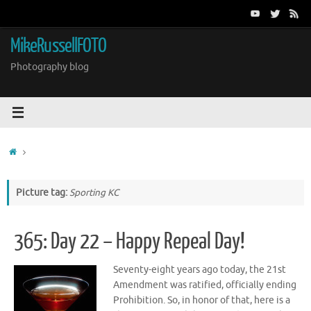
Skip
to
content
MikeRussellFOTO
Photography blog
Home
Picture tag:
Sporting KC
365: Day 22 – Happy Repeal Day!
Seventy-eight years ago today, the 21st
Amendment was ratified, officially ending
Prohibition. So, in honor of that, here is a