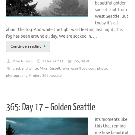
beautiful golden
sunset shot from
West Seattle. But
today it’s all
about the fog. And while the light was fleeting last night, this
fog has been around all day. We are socked in. …
Continue reading
Mike Russell
1 Dec â€™11
365
,
B&W
black and white
,
Mike Russell
,
mikerussellfoto.com
,
photo
,
photography
,
Project 365
,
seattle
365: Day 17 – Golden Seattle
It’s moments like
this that remind
me how beautiful