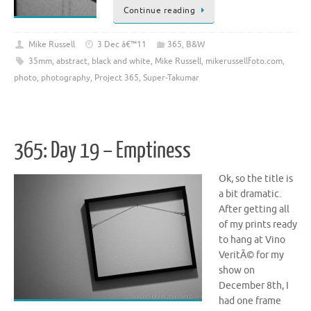
Continue reading
Mike Russell
3 Dec â€™11
365
,
B&W
35mm
,
abstract
,
black and white
,
Mike Russell
,
mikerussellfoto.com
,
photo
,
photography
,
Project 365
,
Super-Takumar
365: Day 19 – Emptiness
Ok, so the title is
a bit dramatic.
After getting all
of my prints ready
to hang at Vino
VeritÃ© for my
show on
December 8th, I
had one frame