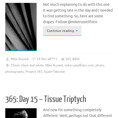
Not much explaining to do with this one.
It was getting late in the day and I needed
to find something. So, here are some
drapes. Follow @mikerussellfoto
Continue reading
Mike Russell
29 Nov â€™11
365
,
B&W
35mm
,
black and white
,
Mike Russell
,
mikerussellfoto.com
,
photo
,
photography
,
Project 365
,
Super-Takumar
365: Day 15 – Tissue Triptych
And now for something completely
different. Well, perhaps not that different