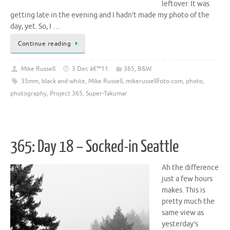
leftover. It was
getting late in the evening and I hadn’t made my photo of the
day, yet. So, I …
Continue reading
Mike Russell
3 Dec â€™11
365
,
B&W
35mm
,
black and white
,
Mike Russell
,
mikerussellfoto.com
,
photo
,
photography
,
Project 365
,
Super-Takumar
365: Day 18 – Socked-in Seattle
Ah the difference
just a few hours
makes. This is
pretty much the
same view as
yesterday’s