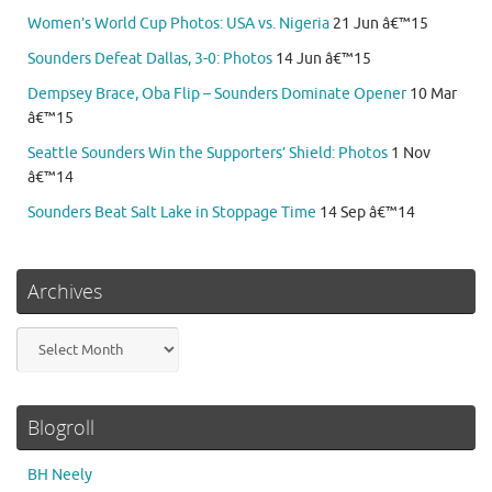
Women’s World Cup Photos: USA vs. Nigeria
21 Jun â€™15
Sounders Defeat Dallas, 3-0: Photos
14 Jun â€™15
Dempsey Brace, Oba Flip – Sounders Dominate Opener
10 Mar
â€™15
Seattle Sounders Win the Supporters’ Shield: Photos
1 Nov
â€™14
Sounders Beat Salt Lake in Stoppage Time
14 Sep â€™14
Archives
Archives
Blogroll
BH Neely