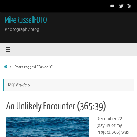
Skip
to
content
MikeRussellFOTO
Photography blog
Home
Posts tagged "Bryde’s"
Tag:
Bryde’s
An Unlikely Encounter (365:39)
December 22
(day 39 of my
Project 365) was