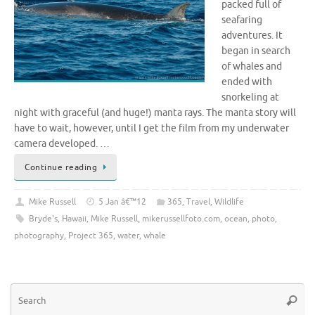
packed full of
seafaring
adventures. It
began in search
of whales and
ended with
snorkeling at
night with graceful (and huge!) manta rays. The manta story will
have to wait, however, until I get the film from my underwater
camera developed. …
Continue reading
Mike Russell
5 Jan â€™12
365
,
Travel
,
Wildlife
Bryde's
,
Hawaii
,
Mike Russell
,
mikerussellfoto.com
,
ocean
,
photo
,
photography
,
Project 365
,
water
,
whale
Se
Searc
for