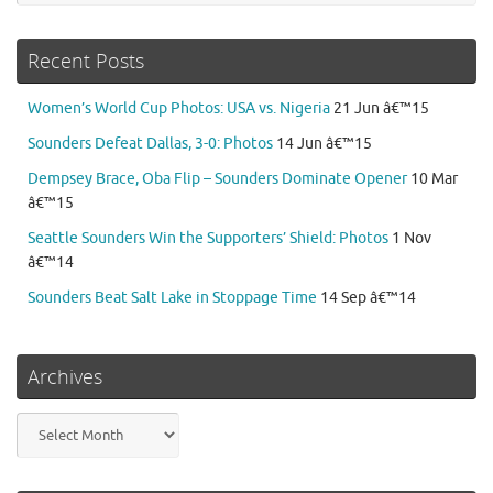
Recent Posts
Women’s World Cup Photos: USA vs. Nigeria
21 Jun â€™15
Sounders Defeat Dallas, 3-0: Photos
14 Jun â€™15
Dempsey Brace, Oba Flip – Sounders Dominate Opener
10 Mar
â€™15
Seattle Sounders Win the Supporters’ Shield: Photos
1 Nov
â€™14
Sounders Beat Salt Lake in Stoppage Time
14 Sep â€™14
Archives
Archives