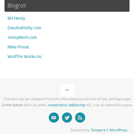
Blogroll
BH Neely
DanAndHolly.com
JennyNeill.com
Mike Pirnat
Wolffire Works Inc
This text can be changed from the Miscellaneous section of the settings page.
Lorem ipsum
dolor sit amet,
consectetur adipiscing
elit, cras ut imperdiet augue.
Powered by
Tempera
&
WordPress.