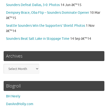
Sounders Defeat Dallas, 3-0: Photos
14 Jun â€™15
Dempsey Brace, Oba Flip – Sounders Dominate Opener
10 Mar
â€™15
Seattle Sounders Win the Supporters’ Shield: Photos
1 Nov
â€™14
Sounders Beat Salt Lake in Stoppage Time
14 Sep â€™14
Archives
Archives
Blogroll
BH Neely
DanAndHolly.com