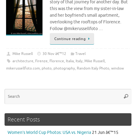
story of that journey for another day. But
this was the view from my sister-in-law
and her boyfriend’s small apartment,
overlooking the rooftops of Florence.
Follow @mikerussellfoto …
Continue reading
Mike Russell
30 Nov â€™12
Travel
architecture
,
Firenze
,
Florence
,
Italia
,
Italy
,
Mike Russell
,
mikerussellfoto.com
,
photo
,
photography
,
Random Italy Photo
,
window
Se
Searc
for
Recent Posts
Women’s World Cup Photos: USA vs. Nigeria
21 Jun â€™15