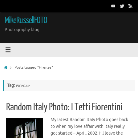
Skip
to
content
MikeRussellFOTO
Photography blog
Home
Posts tagged "Firenze"
Tag:
Firenze
Random Italy Photo: I Tetti Fiorentini
My latest Random Italy Photo goes back
to when my love affair with Italy really
got started – April, 2002. I’ll leave the