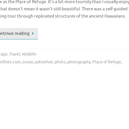
 as the Place of Refuge. It’s a bit more touristy than I usually enjoy
that doesn’t mean it wasn’t still beautiful. There was a self-guided
ing tour through replicated structures of the ancient Hawaiians.
ntinue reading
cape
,
Travel
,
Wildlife
ellfoto.com
,
ocean
,
pahoehoe
,
photo
,
photography
,
Place of Refuge
,