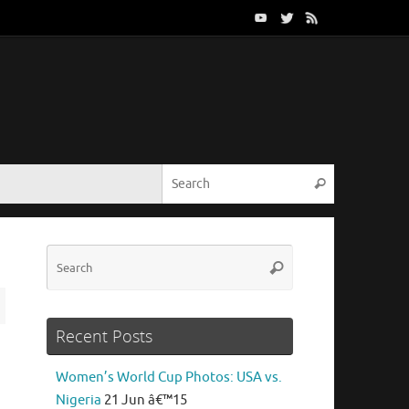
Search for:
Search
Search
Search
for:
Recent Posts
Women’s World Cup Photos: USA vs.
Nigeria
21 Jun â€™15