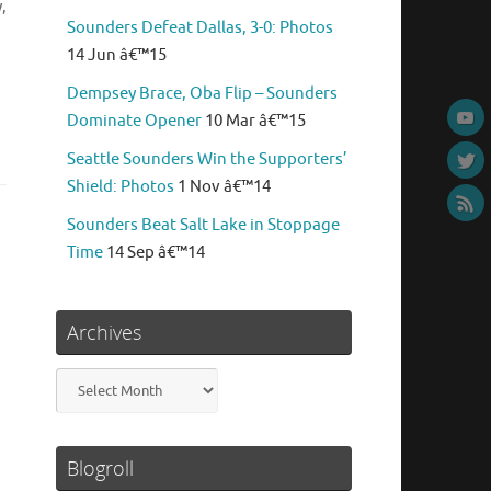
,
Sounders Defeat Dallas, 3-0: Photos
14 Jun â€™15
Dempsey Brace, Oba Flip – Sounders
Dominate Opener
10 Mar â€™15
Seattle Sounders Win the Supporters’
Shield: Photos
1 Nov â€™14
Sounders Beat Salt Lake in Stoppage
Time
14 Sep â€™14
Archives
Archives
Blogroll