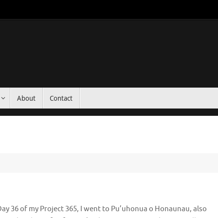
About
Contact
ay 36 of my Project 365, I went to Pu’uhonua o Honaunau, also