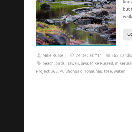
know
but 
walk
…
Co
Mike Russell
24 Dec â€™11
365
,
Lands
beach
,
birds
,
Hawaii
,
lava
,
Mike Russell
,
mikeruss
Project 365
,
Pu'uhonua o Honaunau
,
tree
,
water