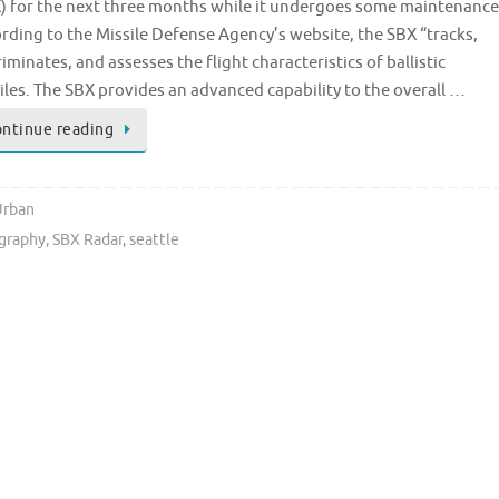
) for the next three months while it undergoes some maintenance
rding to the Missile Defense Agency’s website, the SBX “tracks,
riminates, and assesses the flight characteristics of ballistic
iles. The SBX provides an advanced capability to the overall …
ntinue reading
Urban
graphy
,
SBX Radar
,
seattle