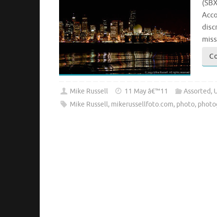
(SBX
Acco
disc
miss
Co
Mike Russell
11 May â€™11
Assorted
,
Mike Russell
,
mikerussellfoto.com
,
photo
,
photo