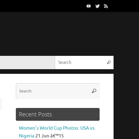
Search for:
Search
Search
Search
for:
Recent Posts
Women’s World Cup Photos: USA vs.
Nigeria
21 Jun â€™15