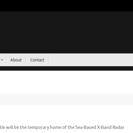
About
Contact
tle will be the temporary home of the Sea-Based X-Band Radar