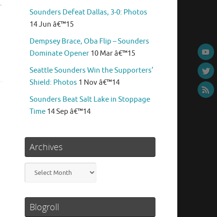
.
Sounders Defeat Dallas, 3-0: Photos
14 Jun â€™15
Dempsey Brace, Oba Flip – Sounders
Dominate Opener
10 Mar â€™15
Seattle Sounders Win the Supporters’
Shield: Photos
1 Nov â€™14
Sounders Beat Salt Lake in Stoppage
Time
14 Sep â€™14
Archives
Archives
Blogroll