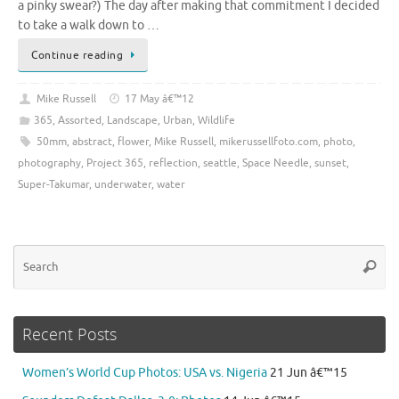
a pinky swear?) The day after making that commitment I decided
to take a walk down to …
Continue reading
Mike Russell
17 May â€™12
365
,
Assorted
,
Landscape
,
Urban
,
Wildlife
50mm
,
abstract
,
flower
,
Mike Russell
,
mikerussellfoto.com
,
photo
,
photography
,
Project 365
,
reflection
,
seattle
,
Space Needle
,
sunset
,
Super-Takumar
,
underwater
,
water
Se
Searc
for
Recent Posts
Women’s World Cup Photos: USA vs. Nigeria
21 Jun â€™15