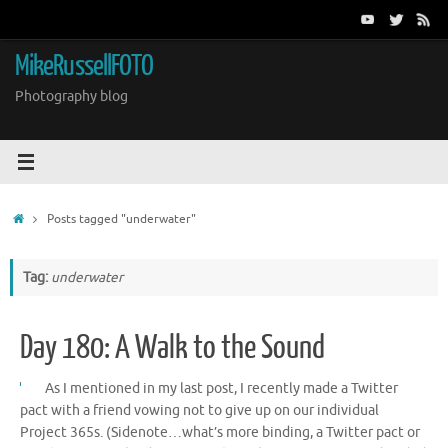
Skip
to
content
MikeRussellFOTO
Photography blog
Home
Posts tagged "underwater"
Tag:
underwater
Day 180: A Walk to the Sound
As I mentioned in my last post, I recently made a Twitter
pact with a friend vowing not to give up on our individual
Project 365s. (Sidenote…what’s more binding, a Twitter pact or