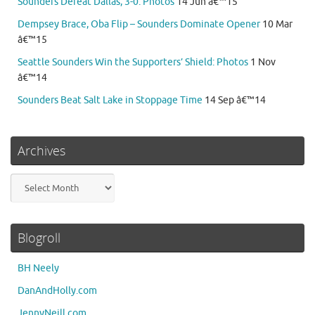
Sounders Defeat Dallas, 3-0: Photos
14 Jun â€™15
Dempsey Brace, Oba Flip – Sounders Dominate Opener
10 Mar
â€™15
Seattle Sounders Win the Supporters’ Shield: Photos
1 Nov
â€™14
Sounders Beat Salt Lake in Stoppage Time
14 Sep â€™14
Archives
Archives
Blogroll
BH Neely
DanAndHolly.com
JennyNeill.com