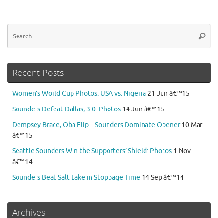
Se
Searc
for
Recent Posts
Women’s World Cup Photos: USA vs. Nigeria
21 Jun â€™15
Sounders Defeat Dallas, 3-0: Photos
14 Jun â€™15
Dempsey Brace, Oba Flip – Sounders Dominate Opener
10 Mar
â€™15
Seattle Sounders Win the Supporters’ Shield: Photos
1 Nov
â€™14
Sounders Beat Salt Lake in Stoppage Time
14 Sep â€™14
Archives