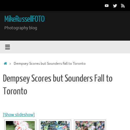
Skip
to
content
MikeRussellFOTO
Photography blog
Home
Dempsey Scores but Sounders Fall to Toronto
Dempsey Scores but Sounders Fall to
Toronto
[Show slideshow]