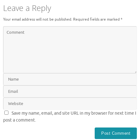
Leave a Reply
Your email address will not be published.
Required fields are marked
*
Save my name, email, and site URL in my browser for next time I
post a comment.