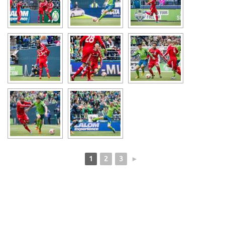
1
2
3
►