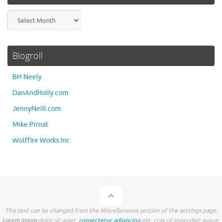
Archives
Blogroll
BH Neely
DanAndHolly.com
JennyNeill.com
Mike Pirnat
Wolffire Works Inc
This text can be changed from the Miscellaneous section of the settings page.
Lorem ipsum
dolor sit amet,
consectetur adipiscing
elit, cras ut imperdiet augue.