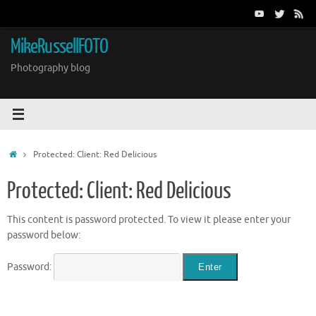
Skip
to
content
MikeRussellFOTO
Photography blog
Home
Protected: Client: Red Delicious
Protected: Client: Red Delicious
This content is password protected. To view it please enter your
password below:
Password: