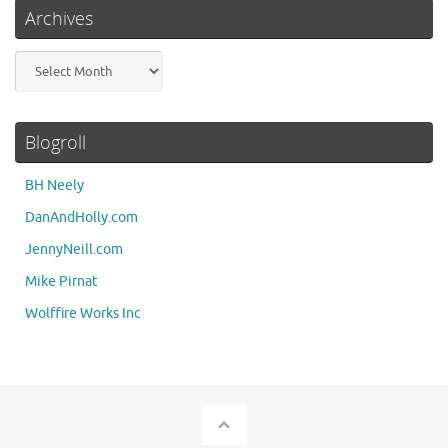
Archives
Archives
Blogroll
BH Neely
DanAndHolly.com
JennyNeill.com
Mike Pirnat
Wolffire Works Inc