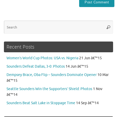
Se
Searc
for
Recent Posts
Women’s World Cup Photos: USA vs. Nigeria
21 Jun â€™15
Sounders Defeat Dallas, 3-0: Photos
14 Jun â€™15
Dempsey Brace, Oba Flip – Sounders Dominate Opener
10 Mar
â€™15
Seattle Sounders Win the Supporters’ Shield: Photos
1 Nov
â€™14
Sounders Beat Salt Lake in Stoppage Time
14 Sep â€™14