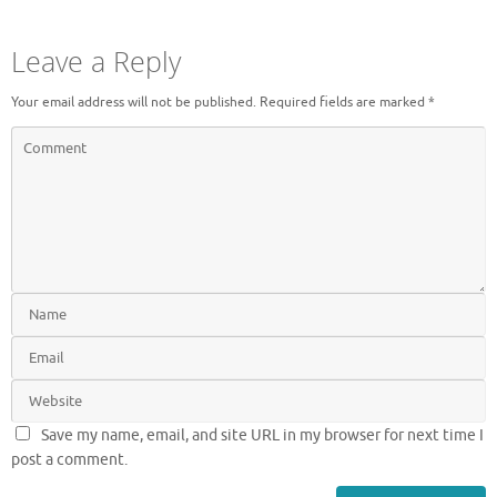
Leave a Reply
Your email address will not be published.
Required fields are marked
*
Save my name, email, and site URL in my browser for next time I
post a comment.