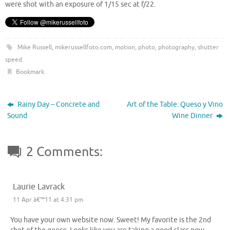
were shot with an exposure of 1/15 sec at f/22.
Mike Russell
,
mikerussellfoto.com
,
motion
,
photo
,
photography
,
shutter
speed
.
Bookmark
.
Rainy Day – Concrete and
Art of the Table: Queso y Vino
Sound
Wine Dinner
2 Comments:
Laurie Lavrack
11 Apr â€™11 at 4:31 pm
You have your own website now. Sweet! My favorite is the 2nd