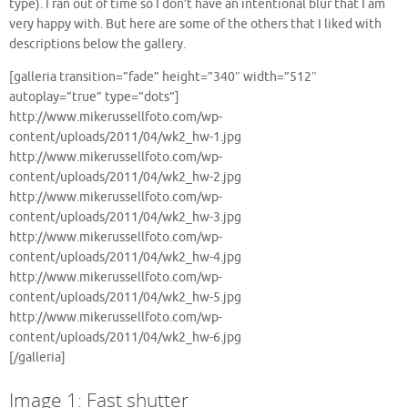
type). I ran out of time so I don’t have an intentional blur that I am
very happy with. But here are some of the others that I liked with
descriptions below the gallery.
[galleria transition=”fade” height=”340″ width=”512″
autoplay=”true” type=”dots”]
http://www.mikerussellfoto.com/wp-
content/uploads/2011/04/wk2_hw-1.jpg
http://www.mikerussellfoto.com/wp-
content/uploads/2011/04/wk2_hw-2.jpg
http://www.mikerussellfoto.com/wp-
content/uploads/2011/04/wk2_hw-3.jpg
http://www.mikerussellfoto.com/wp-
content/uploads/2011/04/wk2_hw-4.jpg
http://www.mikerussellfoto.com/wp-
content/uploads/2011/04/wk2_hw-5.jpg
http://www.mikerussellfoto.com/wp-
content/uploads/2011/04/wk2_hw-6.jpg
[/galleria]
Image 1: Fast shutter