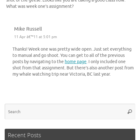
shot of the geese. Looks like you are taking a good class now.
What was week one’s assignment?
Mike Russell
11 Apr â€™11 at 5:01 pm
Thanks! Week one was pretty wide open. Just set everything
to manual and go shoot. You can get to all of the previous
posts by navigating to the
home page
. I only included one
shot from that assignment. But there’s also another post from
my whale watching trip near Victoria, BC last year.
Se
Searc
for
Recent Posts