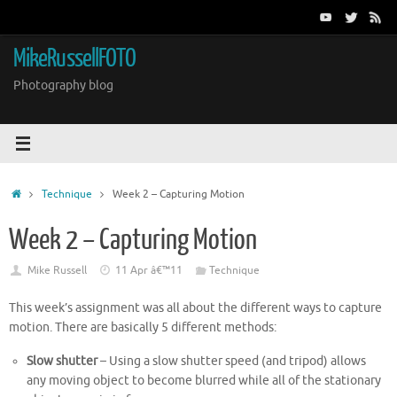
Skip
to
content
MikeRussellFOTO
Photography blog
Home
Technique
Week 2 – Capturing Motion
Week 2 – Capturing Motion
Mike Russell
11 Apr â€™11
Technique
This week’s assignment was all about the different ways to capture
motion. There are basically 5 different methods:
Slow shutter
– Using a slow shutter speed (and tripod) allows
any moving object to become blurred while all of the stationary