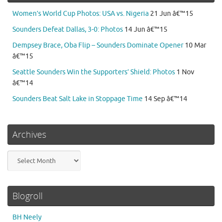
Women’s World Cup Photos: USA vs. Nigeria
21 Jun â€™15
Sounders Defeat Dallas, 3-0: Photos
14 Jun â€™15
Dempsey Brace, Oba Flip – Sounders Dominate Opener
10 Mar
â€™15
Seattle Sounders Win the Supporters’ Shield: Photos
1 Nov
â€™14
Sounders Beat Salt Lake in Stoppage Time
14 Sep â€™14
Archives
Archives
Blogroll
BH Neely