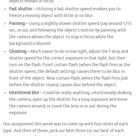
objects remain in focus.
Fast shutter
– Utilizing a fast shutter speed enables you to
freeze a moving object with little or no blur.
Panning
– Using a slightly slower shutter speed (say around 1/15
sec, or so), and following the object’s motion by panning with
the camera allows the object to stay in focus while the
background is blurred.
Ghosting
– Much easier to do in low light, adjust the f-stop and
shutter speed for the correct exposure in that light, but then
turn on the flash. Front curtain flash (when the flash fires as the
shutter opens, the default setting) causes there to be blur in
front of the object. Rear curtain flash (when the flash fires just
before the shutter closes) causes blur behind the object.
Intentional blur
– Could be really anything, intentionally shaking
the camera, open up the shutter for a long exposure and move
the camera around, or zoom the lens in or out during the
exposure.
Our assignment this week was to come up with four shots of each
type. And then of those, pick our best three (or our best of each