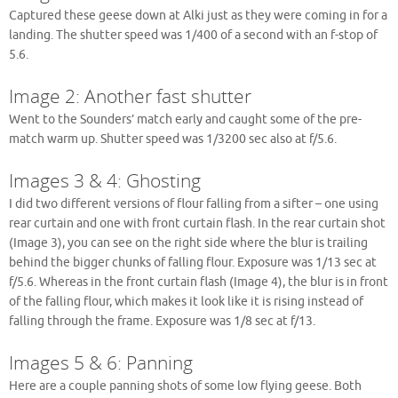
Captured these geese down at Alki just as they were coming in for a
landing. The shutter speed was 1/400 of a second with an f-stop of
5.6.
Image 2: Another fast shutter
Went to the Sounders’ match early and caught some of the pre-
match warm up. Shutter speed was 1/3200 sec also at f/5.6.
Images 3 & 4: Ghosting
I did two different versions of flour falling from a sifter – one using
rear curtain and one with front curtain flash. In the rear curtain shot
(Image 3), you can see on the right side where the blur is trailing
behind the bigger chunks of falling flour. Exposure was 1/13 sec at
f/5.6. Whereas in the front curtain flash (Image 4), the blur is in front
of the falling flour, which makes it look like it is rising instead of
falling through the frame. Exposure was 1/8 sec at f/13.
Images 5 & 6: Panning
Here are a couple panning shots of some low flying geese. Both