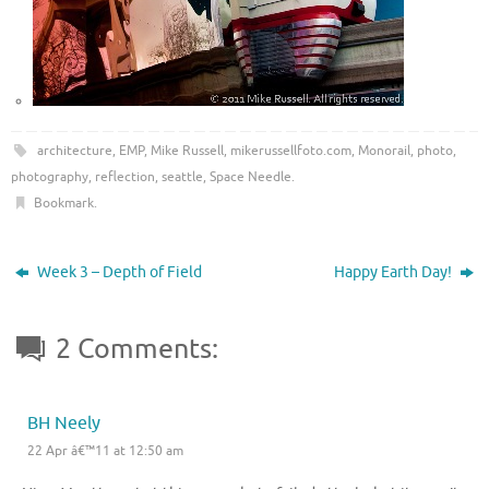
architecture
,
EMP
,
Mike Russell
,
mikerussellfoto.com
,
Monorail
,
photo
,
photography
,
reflection
,
seattle
,
Space Needle
.
Bookmark
.
Week 3 – Depth of Field
Happy Earth Day!
2 Comments:
BH Neely
22 Apr â€™11 at 12:50 am