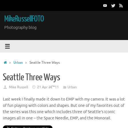
Skip
to
content
MikeRussellFOTO
Photography blog
Home
Urban
Seattle Three Ways
Seattle Three Ways
Mike Russell
21 Apr â€™11
Urban
Last week I finally made it down to EMP with my camera. It was a lot
of fun playing with colors and shapes. But one of my favorites out of
the series was this one which includes three of Seattle’s iconic
images all in one – the Space Needle, EMP, and the Monorail.