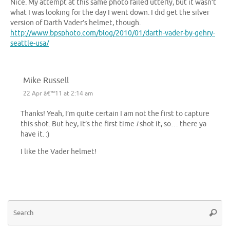
Nice. My attempt at this same photo failed utterly, but it wasn’t
what I was looking for the day I went down. I did get the silver
version of Darth Vader’s helmet, though.
http://www.bpsphoto.com/blog/2010/01/darth-vader-by-gehry-
seattle-usa/
Mike Russell
22 Apr â€™11 at 2:14 am
Thanks! Yeah, I’m quite certain I am not the first to capture
this shot. But hey, it’s the first time
I
shot it, so… there ya
have it. :)
I like the Vader helmet!
Se
Searc
for