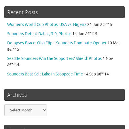
Recent Posts
Women’s World Cup Photos: USA vs. Nigeria
21 Jun â€™15
Sounders Defeat Dallas, 3-0: Photos
14 Jun â€™15
Dempsey Brace, Oba Flip – Sounders Dominate Opener
10 Mar
â€™15
Seattle Sounders Win the Supporters’ Shield: Photos
1 Nov
â€™14
Sounders Beat Salt Lake in Stoppage Time
14 Sep â€™14
Archives
Archives