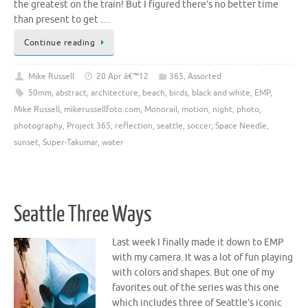
the greatest on the train! But I figured there’s no better time
than present to get …
Continue reading
Mike Russell
20 Apr â€™12
365
,
Assorted
50mm
,
abstract
,
architecture
,
beach
,
birds
,
black and white
,
EMP
,
Mike Russell
,
mikerussellfoto.com
,
Monorail
,
motion
,
night
,
photo
,
photography
,
Project 365
,
reflection
,
seattle
,
soccer
,
Space Needle
,
sunset
,
Super-Takumar
,
water
Seattle Three Ways
Last week I finally made it down to EMP
with my camera. It was a lot of fun playing
with colors and shapes. But one of my
favorites out of the series was this one
which includes three of Seattle’s iconic