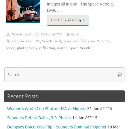
images all in one – the Space Needle,
EMP, …
Continue reading
Mike Russell
21 Apr â€™11
Urban
architecture
,
EMP
,
Mike Russell
,
mikerussellfoto.com
,
Monorail
,
photo
,
photography
,
reflection
,
seattle
,
Space Needle
Se
Searc
for
Recent Posts
Women’s World Cup Photos: USA vs. Nigeria
21 Jun â€™15
Sounders Defeat Dallas, 3-0: Photos
14 Jun â€™15
Dempsey Brace, Oba Flip – Sounders Dominate Opener
10 Mar