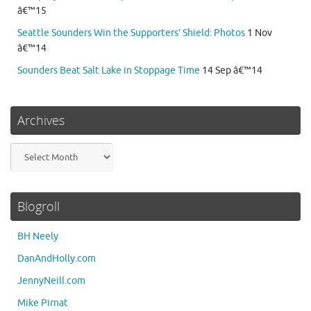
â€™15
Seattle Sounders Win the Supporters’ Shield: Photos
1 Nov
â€™14
Sounders Beat Salt Lake in Stoppage Time
14 Sep â€™14
Archives
Archives
Blogroll
BH Neely
DanAndHolly.com
JennyNeill.com
Mike Pirnat