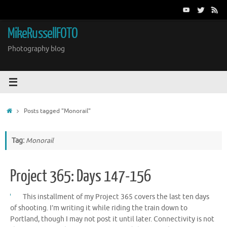
Skip
to
content
MikeRussellFOTO
Photography blog
Home
Posts tagged "Monorail"
Tag:
Monorail
Project 365: Days 147-156
This installment of my Project 365 covers the last ten days
of shooting. I’m writing it while riding the train down to
Portland, though I may not post it until later. Connectivity is not