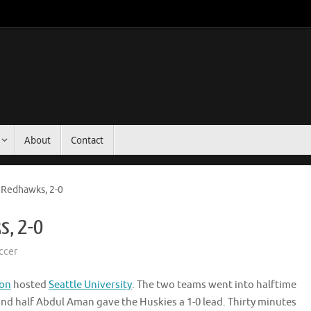
About
Contact
 Redhawks, 2-0
s, 2-0
ccer
ton
hosted
Seattle University
. The two teams went into halftime
ond half Abdul Aman gave the Huskies a 1-0 lead. Thirty minutes