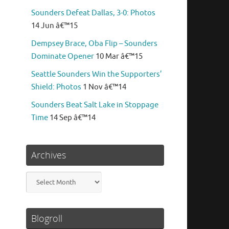
Sounders Defeat Dallas, 3-0: Photos
14 Jun â€™15
Dempsey Brace, Oba Flip – Sounders
Dominate Opener
10 Mar â€™15
Seattle Sounders Win the Supporters’
Shield: Photos
1 Nov â€™14
Sounders Beat Salt Lake in Stoppage
Time
14 Sep â€™14
Archives
Archives
Blogroll