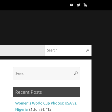
Search for:
Search
Search
Search
for:
Recent Posts
Women’s World Cup Photos: USA vs.
Nigeria
21 Jun â€™15