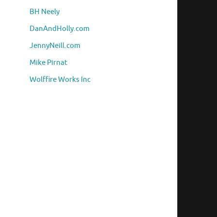
BH Neely
DanAndHolly.com
JennyNeill.com
Mike Pirnat
Wolffire Works Inc