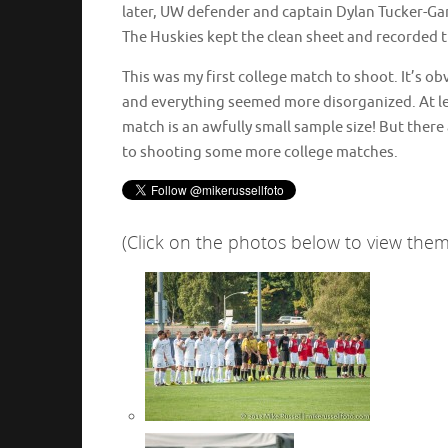
later, UW defender and captain Dylan Tucker-Gan
The Huskies kept the clean sheet and recorded th
This was my first college match to shoot. It’s ob
and everything seemed more disorganized. At leas
match is an awfully small sample size! But there
to shooting some more college matches.
(Click on the photos below to view them 