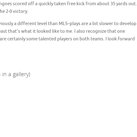
gnes scored off a quickly taken free kick from about 35 yards out.
e 2-0 victory.
viously a different level than MLS–plays are a bit slower to develop
t that’s what it looked like to me. I also recognize that one
 are certainly some talented players on both teams. I look forward
in a gallery)