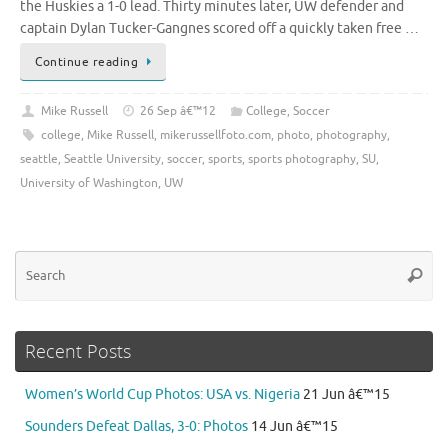
the Huskies a 1-0 lead. Thirty minutes later, UW defender and
captain Dylan Tucker-Gangnes scored off a quickly taken free …
Continue reading
Mike Russell
26 Sep â€™12
College
,
Soccer
college
,
Mike Russell
,
mikerussellfoto.com
,
photo
,
photography
,
seattle
,
Seattle University
,
soccer
,
sports
,
sports photography
,
SU
,
University of Washington
,
UW
Se
Searc
for
Recent Posts
Women’s World Cup Photos: USA vs. Nigeria
21 Jun â€™15
Sounders Defeat Dallas, 3-0: Photos
14 Jun â€™15