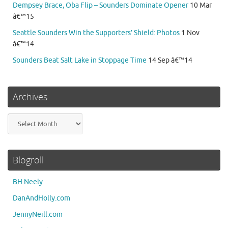
Dempsey Brace, Oba Flip – Sounders Dominate Opener
10 Mar
â€™15
Seattle Sounders Win the Supporters’ Shield: Photos
1 Nov
â€™14
Sounders Beat Salt Lake in Stoppage Time
14 Sep â€™14
Archives
Archives
Blogroll
BH Neely
DanAndHolly.com
JennyNeill.com