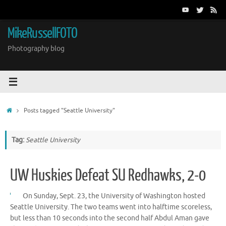
Skip
to
content
MikeRussellFOTO
Photography blog
Home
Posts tagged "Seattle University"
Tag:
Seattle University
UW Huskies Defeat SU Redhawks, 2-0
On Sunday, Sept. 23, the University of Washington hosted
Seattle University. The two teams went into halftime scoreless,
but less than 10 seconds into the second half Abdul Aman gave