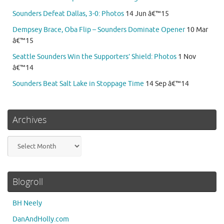
Sounders Defeat Dallas, 3-0: Photos
14 Jun â€™15
Dempsey Brace, Oba Flip – Sounders Dominate Opener
10 Mar
â€™15
Seattle Sounders Win the Supporters’ Shield: Photos
1 Nov
â€™14
Sounders Beat Salt Lake in Stoppage Time
14 Sep â€™14
Archives
Archives
Blogroll
BH Neely
DanAndHolly.com