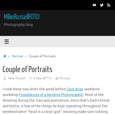
Skip
to
content
MikeRussellFOTO
Photography blog
Home
Portrait
Couple of Portraits
Couple of Portraits
Mike Russell
6 May â€™11
Portrait
I took these two shots the week before
Zack Arias’
weekend
workshop
Foundations of a Working Photographer
. Most of the
shooting during the class was portraiture, since that’s Zack’s bread
and butter. A few of the things he kept repeating throughout the
weekend were “head in a clean spot” meaning make sure nothing