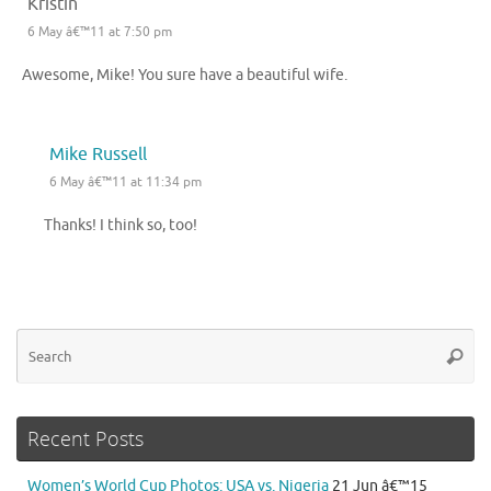
Kristin
6 May â€™11 at 7:50 pm
Awesome, Mike! You sure have a beautiful wife.
Mike Russell
6 May â€™11 at 11:34 pm
Thanks! I think so, too!
Se
Searc
for
Recent Posts
Women’s World Cup Photos: USA vs. Nigeria
21 Jun â€™15