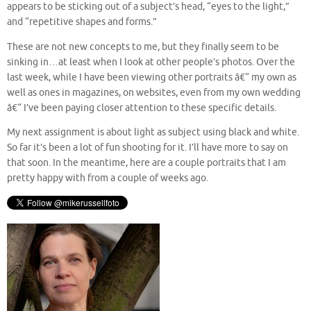
appears to be sticking out of a subject’s head, “eyes to the light,”
and “repetitive shapes and forms.”
These are not new concepts to me, but they finally seem to be
sinking in…at least when I look at other people’s photos. Over the
last week, while I have been viewing other portraits â€“ my own as
well as ones in magazines, on websites, even from my own wedding
â€“ I’ve been paying closer attention to these specific details.
My next assignment is about light as subject using black and white.
So far it’s been a lot of fun shooting for it. I’ll have more to say on
that soon. In the meantime, here are a couple portraits that I am
pretty happy with from a couple of weeks ago.