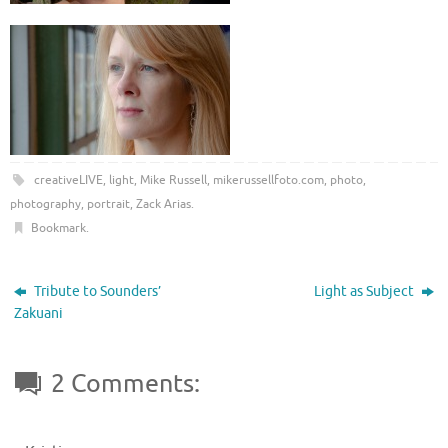
creativeLIVE
,
light
,
Mike Russell
,
mikerussellfoto.com
,
photo
,
photography
,
portrait
,
Zack Arias
.
Bookmark
.
Tribute to Sounders’
Light as Subject
Zakuani
2 Comments: