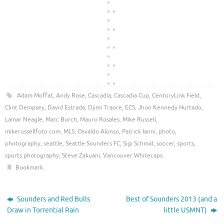
Adam Moffat
,
Andy Rose
,
Cascadia
,
Cascadia Cup
,
CenturyLink Field
,
Clint Dempsey
,
David Estrada
,
Djimi Traore
,
ECS
,
Jhon Kennedy Hurtado
,
Lamar Neagle
,
Marc Burch
,
Mauro Rosales
,
Mike Russell
,
mikerussellfoto.com
,
MLS
,
Osvaldo Alonso
,
Patrick Ianni
,
photo
,
photography
,
seattle
,
Seattle Sounders FC
,
Sigi Schmid
,
soccer
,
sports
,
sports photography
,
Steve Zakuani
,
Vancouver Whitecaps
.
Bookmark
.
Sounders and Red Bulls
Best of Sounders 2013 (and a
Draw in Torrential Rain
little USMNT)