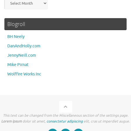
Archives
Blogroll
BH Neely
DanAndHolly.com
JennyNeill.com
Mike Pirnat
Wolffire Works Inc
This text can be changed from the Miscellaneous section of the settings page.
Lorem ipsum
dolor sit amet,
consectetur adipiscing
elit, cras ut imperdiet augue.