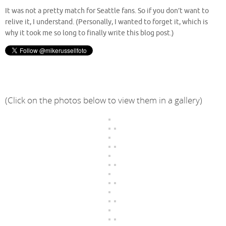
It was not a pretty match for Seattle fans. So if you don’t want to
relive it, I understand. (Personally, I wanted to forget it, which is
why it took me so long to finally write this blog post.)
(Click on the photos below to view them in a gallery)