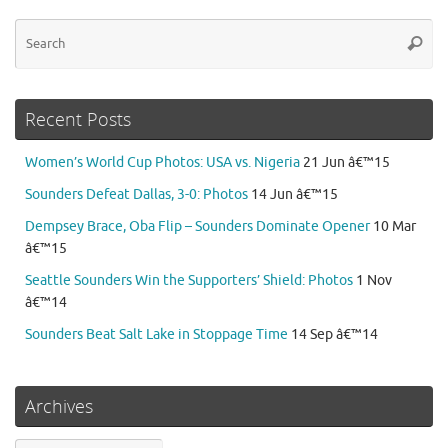
Se
Searc
for
Recent Posts
Women’s World Cup Photos: USA vs. Nigeria
21 Jun â€™15
Sounders Defeat Dallas, 3-0: Photos
14 Jun â€™15
Dempsey Brace, Oba Flip – Sounders Dominate Opener
10 Mar
â€™15
Seattle Sounders Win the Supporters’ Shield: Photos
1 Nov
â€™14
Sounders Beat Salt Lake in Stoppage Time
14 Sep â€™14
Archives