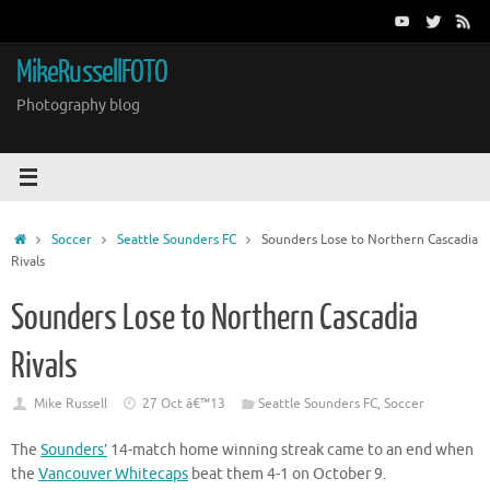
Skip
to
content
MikeRussellFOTO
Photography blog
Home
Soccer
Seattle Sounders FC
Sounders Lose to Northern Cascadia
Rivals
Sounders Lose to Northern Cascadia
Rivals
Mike Russell
27 Oct â€™13
Seattle Sounders FC
,
Soccer
The
Sounders’
14-match home winning streak came to an end when
the
Vancouver Whitecaps
beat them 4-1 on October 9.