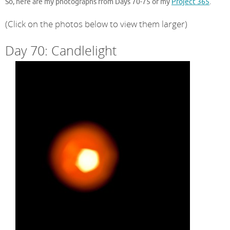
So, here are my photographs from Days 70-75 of my
Project 365
.
(Click on the photos below to view them larger)
Day 70: Candlelight