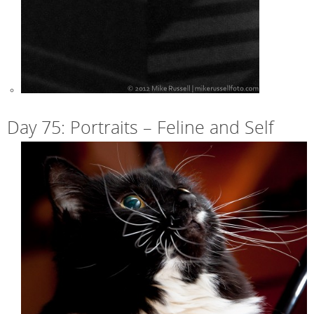
Day 75: Portraits – Feline and Self