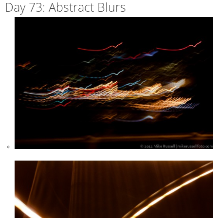
Day 73: Abstract Blurs