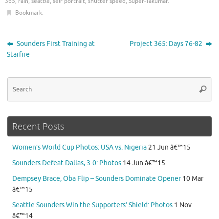
365
,
rain
,
seattle
,
self portrait
,
shutter speed
,
Super-Takumar
.
Bookmark
.
Sounders First Training at
Project 365: Days 76-82
Starfire
Se
Searc
for
Recent Posts
Women’s World Cup Photos: USA vs. Nigeria
21 Jun â€™15
Sounders Defeat Dallas, 3-0: Photos
14 Jun â€™15
Dempsey Brace, Oba Flip – Sounders Dominate Opener
10 Mar
â€™15
Seattle Sounders Win the Supporters’ Shield: Photos
1 Nov
â€™14