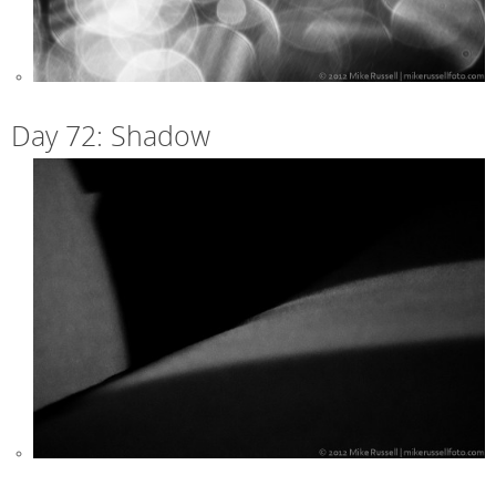
Day 72: Shadow