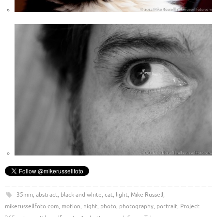
35mm
,
abstract
,
black and white
,
cat
,
light
,
Mike Russell
,
mikerussellfoto.com
,
motion
,
night
,
photo
,
photography
,
portrait
,
Project