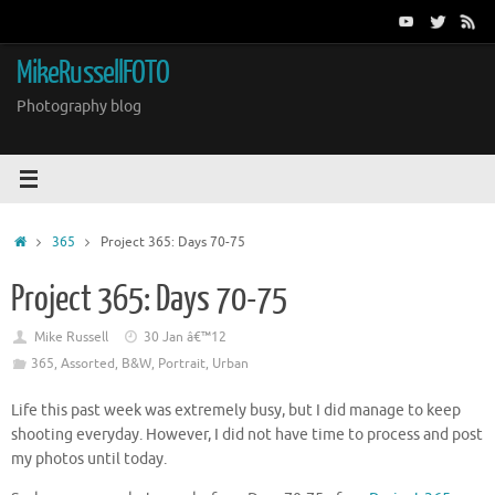
Skip
to
content
MikeRussellFOTO
Photography blog
Home
365
Project 365: Days 70-75
Project 365: Days 70-75
Mike Russell
30 Jan â€™12
365
,
Assorted
,
B&W
,
Portrait
,
Urban
Life this past week was extremely busy, but I did manage to keep
shooting everyday. However, I did not have time to process and post
my photos until today.