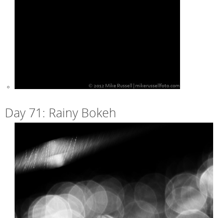
Day 71: Rainy Bokeh