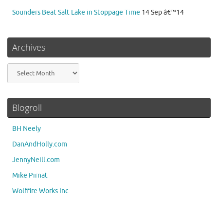
Sounders Beat Salt Lake in Stoppage Time
14 Sep â€™14
Archives
Archives
Blogroll
BH Neely
DanAndHolly.com
JennyNeill.com
Mike Pirnat
Wolffire Works Inc