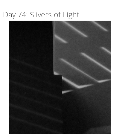
Day 74: Slivers of Light