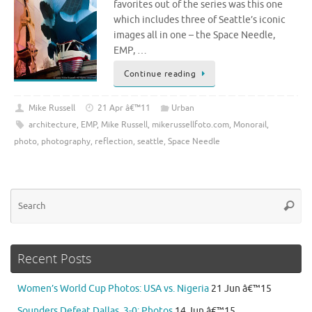
favorites out of the series was this one
which includes three of Seattle’s iconic
images all in one – the Space Needle,
EMP, …
Continue reading
Mike Russell
21 Apr â€™11
Urban
architecture
,
EMP
,
Mike Russell
,
mikerussellfoto.com
,
Monorail
,
photo
,
photography
,
reflection
,
seattle
,
Space Needle
Se
Searc
for
Recent Posts
Women’s World Cup Photos: USA vs. Nigeria
21 Jun â€™15
Sounders Defeat Dallas, 3-0: Photos
14 Jun â€™15