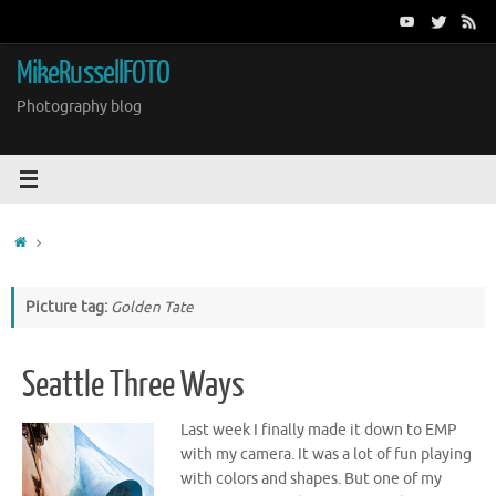
Skip
to
content
MikeRussellFOTO
Photography blog
Home
Picture tag:
Golden Tate
Seattle Three Ways
Last week I finally made it down to EMP
with my camera. It was a lot of fun playing
with colors and shapes. But one of my