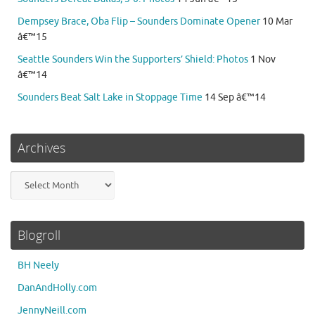
Dempsey Brace, Oba Flip – Sounders Dominate Opener
10 Mar
â€™15
Seattle Sounders Win the Supporters’ Shield: Photos
1 Nov
â€™14
Sounders Beat Salt Lake in Stoppage Time
14 Sep â€™14
Archives
Archives
Blogroll
BH Neely
DanAndHolly.com
JennyNeill.com